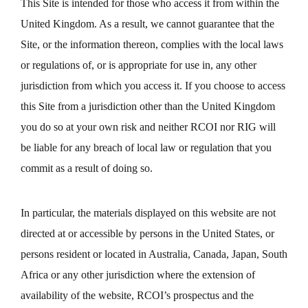
This Site is intended for those who access it from within the
United Kingdom. As a result, we cannot guarantee that the
Site, or the information thereon, complies with the local laws
or regulations of, or is appropriate for use in, any other
jurisdiction from which you access it. If you choose to access
this Site from a jurisdiction other than the United Kingdom
you do so at your own risk and neither RCOI nor RIG will
be liable for any breach of local law or regulation that you
commit as a result of doing so.
In particular, the materials displayed on this website are not
directed at or accessible by persons in the United States, or
persons resident or located in Australia, Canada, Japan, South
Africa or any other jurisdiction where the extension of
availability of the website, RCOI’s prospectus and the