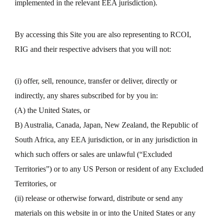
implemented in the relevant EEA jurisdiction).
By accessing this Site you are also representing to RCOI,
RIG and their respective advisers that you will not:
(i) offer, sell, renounce, transfer or deliver, directly or
indirectly, any shares subscribed for by you in:
(A) the United States, or
B) Australia, Canada, Japan, New Zealand, the Republic of
South Africa, any EEA jurisdiction, or in any jurisdiction in
which such offers or sales are unlawful (“Excluded
Territories”) or to any US Person or resident of any Excluded
Territories, or
(ii) release or otherwise forward, distribute or send any
materials on this website in or into the United States or any