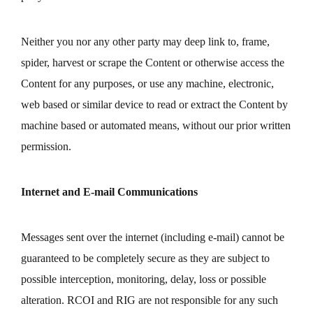
Neither you nor any other party may deep link to, frame,
spider, harvest or scrape the Content or otherwise access the
Content for any purposes, or use any machine, electronic,
web based or similar device to read or extract the Content by
machine based or automated means, without our prior written
permission.
Internet and E-mail Communications
Messages sent over the internet (including e-mail) cannot be
guaranteed to be completely secure as they are subject to
possible interception, monitoring, delay, loss or possible
alteration. RCOI and RIG are not responsible for any such