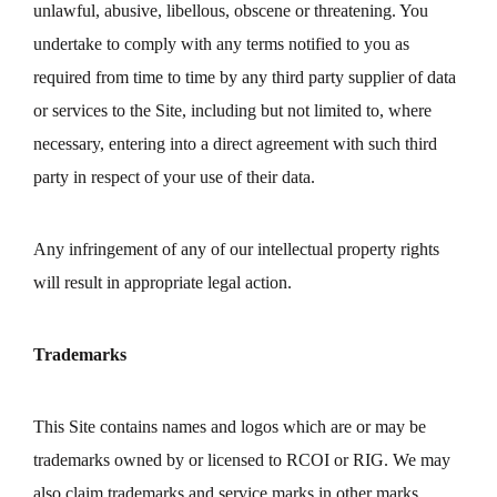
unlawful, abusive, libellous, obscene or threatening. You
undertake to comply with any terms notified to you as
required from time to time by any third party supplier of data
or services to the Site, including but not limited to, where
necessary, entering into a direct agreement with such third
party in respect of your use of their data.
Any infringement of any of our intellectual property rights
will result in appropriate legal action.
Trademarks
This Site contains names and logos which are or may be
trademarks owned by or licensed to RCOI or RIG. We may
also claim trademarks and service marks in other marks