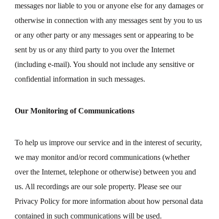
messages nor liable to you or anyone else for any damages or
otherwise in connection with any messages sent by you to us
or any other party or any messages sent or appearing to be
sent by us or any third party to you over the Internet
(including e-mail). You should not include any sensitive or
confidential information in such messages.
Our Monitoring of Communications
To help us improve our service and in the interest of security,
we may monitor and/or record communications (whether
over the Internet, telephone or otherwise) between you and
us. All recordings are our sole property. Please see our
Privacy Policy for more information about how personal data
contained in such communications will be used.