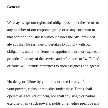
General
We may assign our rights and obligations under the Terms to
any member of our corporate group or to any successor to
that part of our business which includes the Site, provided
always that the assignee undertakes to comply with our
obligations under the Terms, or appoint one or more agents to
provide all or any of the service and references to “we”, “us”
or “our” will include references to such assignees and agents.
No delay or failure by you or us to exercise any of our or
your powers, rights or remedies under these Terms shall
operate as a waiver of them, nor shall any single or partial
exercise of any such powers, rights or remedies preclude any