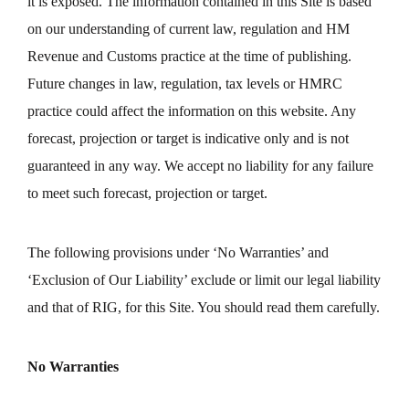
it is exposed. The information contained in this Site is based
on our understanding of current law, regulation and HM
Revenue and Customs practice at the time of publishing.
Future changes in law, regulation, tax levels or HMRC
practice could affect the information on this website. Any
forecast, projection or target is indicative only and is not
guaranteed in any way. We accept no liability for any failure
to meet such forecast, projection or target.
The following provisions under ‘No Warranties’ and
‘Exclusion of Our Liability’ exclude or limit our legal liability
and that of RIG, for this Site. You should read them carefully.
No Warranties