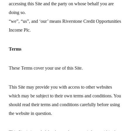
accessing this Site and the party on whose behalf you are
doing so.
“we”, “us”, and ‘our’ means Riverstone Credit Opportunities
Income Plc.
Terms
These Terms cover your use of this Site.
This Site may provide you with access to other websites
which may be subject to their own terms and conditions. You
should read their terms and conditions carefully before using
the website in question.