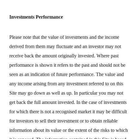
Investments Performance
Please note that the value of investments and the income
derived from them may fluctuate and an investor may not
receive back the amount originally invested. Where past
performance is shown it refers to the past and should not be
seen as an indication of future performance. The value and
any income arising from any investment referred to on this
Site may go down as well as up. In particular you may not
get back the full amount invested. In the case of investments
for which there is not a recognised market it may be difficult
for investors to sell their investment or to obtain reliable
information about its value or the extent of the risks to which