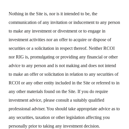
Nothing in the Site is, nor is it intended to be, the
communication of any invitation or inducement to any person
to make any investment or divestment or to engage in
investment activities nor an offer to acquire or dispose of
securities or a solicitation in respect thereof. Neither RCOI
nor RIG is, promulgating or providing any financial or other
advice to any person and is not making and does not intend
to make an offer or solicitation in relation to any securities of
RCOI or any other entity included in the Site or referred to in
any other materials found on the Site. If you do require
investment advice, please consult a suitably qualified
professional adviser. You should take appropriate advice as to
any securities, taxation or other legislation affecting you
personally prior to taking any investment decision.