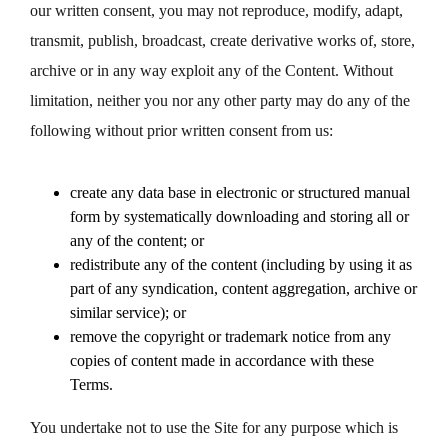
our written consent, you may not reproduce, modify, adapt,
transmit, publish, broadcast, create derivative works of, store,
archive or in any way exploit any of the Content. Without
limitation, neither you nor any other party may do any of the
following without prior written consent from us:
create any data base in electronic or structured manual
form by systematically downloading and storing all or
any of the content; or
redistribute any of the content (including by using it as
part of any syndication, content aggregation, archive or
similar service); or
remove the copyright or trademark notice from any
copies of content made in accordance with these
Terms.
You undertake not to use the Site for any purpose which is