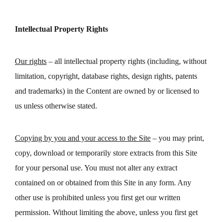
Intellectual Property Rights
Our rights
– all intellectual property rights (including, without
limitation, copyright, database rights, design rights, patents
and trademarks) in the Content are owned by or licensed to
us unless otherwise stated.
Copying by you and your access to the Site
– you may print,
copy, download or temporarily store extracts from this Site
for your personal use. You must not alter any extract
contained on or obtained from this Site in any form. Any
other use is prohibited unless you first get our written
permission. Without limiting the above, unless you first get