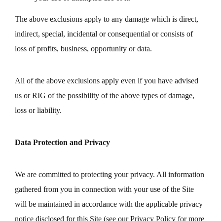
The above exclusions apply to any damage which is direct,
indirect, special, incidental or consequential or consists of
loss of profits, business, opportunity or data.
All of the above exclusions apply even if you have advised
us or RIG of the possibility of the above types of damage,
loss or liability.
Data Protection and Privacy
We are committed to protecting your privacy. All information
gathered from you in connection with your use of the Site
will be maintained in accordance with the applicable privacy
notice disclosed for this Site (see our Privacy Policy for more