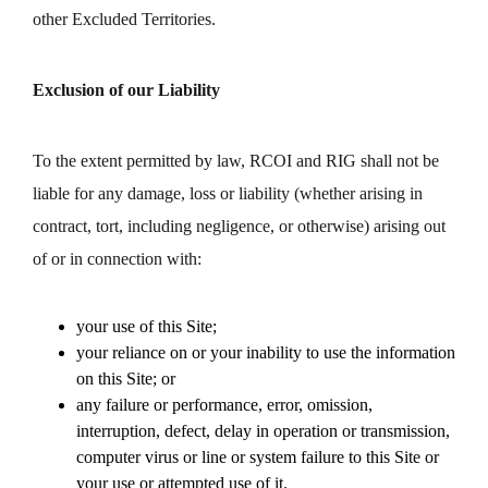
other Excluded Territories.
Exclusion of our Liability
To the extent permitted by law, RCOI and RIG shall not be
liable for any damage, loss or liability (whether arising in
contract, tort, including negligence, or otherwise) arising out
of or in connection with:
your use of this Site;
your reliance on or your inability to use the information
on this Site; or
any failure or performance, error, omission,
interruption, defect, delay in operation or transmission,
computer virus or line or system failure to this Site or
your use or attempted use of it.