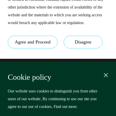
other jurisdiction where the extension of availability of the
website and the materials to which you are seeking access
would breach any applicable law or regulation.
Agree and Proceed
Disagree
Footer
Terms & Conditions
Cookie policy
Privacy Policy
Content
Cookies
Our website uses cookies to distinguish you from other
users of our website. By continuing to use our site you
Copyright © 2026 Riverstone Credit Opportunities Income
agree to our use of cookies.
Find out more
.
Plc