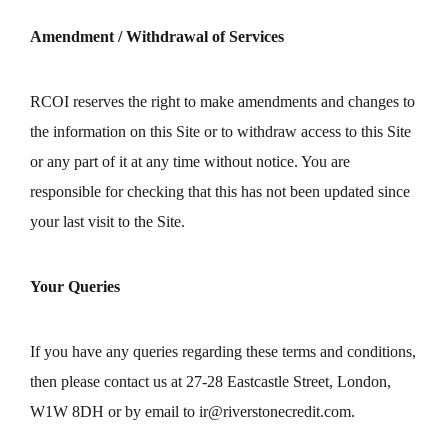
Amendment / Withdrawal of Services
RCOI reserves the right to make amendments and changes to
the information on this Site or to withdraw access to this Site
or any part of it at any time without notice. You are
responsible for checking that this has not been updated since
your last visit to the Site.
Your Queries
If you have any queries regarding these terms and conditions,
then please contact us at 27-28 Eastcastle Street, London,
W1W 8DH or by email to
ir@riverstonecredit.com
.