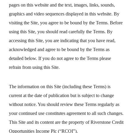
pages on this website and the text, images, links, sounds,
graphics and video sequences displayed in this website. By
visiting the Site, you agree to be bound by the Terms. Before
using this Site, you should read carefully the Terms. By
accessing this Site, you are indicating that you have read,
acknowledged and agree to be bound by the Terms as
detailed below. If you do not agree to the Terms please
refrain from using this Site.
The information on this Site (including these Terms) is
current at the date of publication but is subject to change
without notice. You should review these Terms regularly as
your continued use constitutes agreement to all such changes.
This Site and its content are the property of Riverstone Credit
Opportunities Income Plc (“RCOI”).