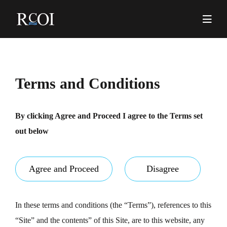
Skip
to
content
Pr
Me
Terms and Conditions
By clicking Agree and Proceed I agree to the Terms set
out below
Agree and Proceed
Disagree
In these terms and conditions (the “Terms”), references to this
“Site” and the contents” of this Site, are to this website, any