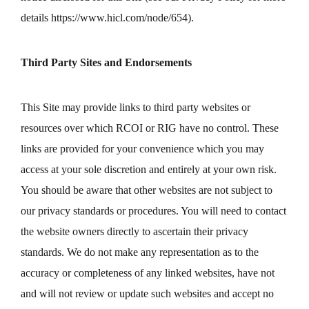
details
https://www.hicl.com/node/654
).
Third Party Sites and Endorsements
This Site may provide links to third party websites or
resources over which RCOI or RIG have no control. These
links are provided for your convenience which you may
access at your sole discretion and entirely at your own risk.
You should be aware that other websites are not subject to
our privacy standards or procedures. You will need to contact
the website owners directly to ascertain their privacy
standards. We do not make any representation as to the
accuracy or completeness of any linked websites, have not
and will not review or update such websites and accept no