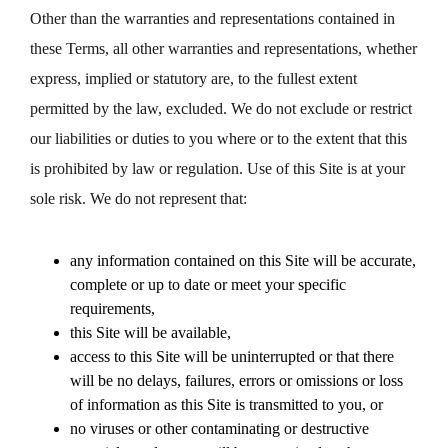
Other than the warranties and representations contained in
these Terms, all other warranties and representations, whether
express, implied or statutory are, to the fullest extent
permitted by the law, excluded. We do not exclude or restrict
our liabilities or duties to you where or to the extent that this
is prohibited by law or regulation. Use of this Site is at your
sole risk. We do not represent that:
any information contained on this Site will be accurate,
complete or up to date or meet your specific
requirements,
this Site will be available,
access to this Site will be uninterrupted or that there
will be no delays, failures, errors or omissions or loss
of information as this Site is transmitted to you, or
no viruses or other contaminating or destructive