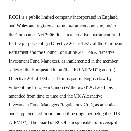
RCOI is a public limited company incorporated in England
and Wales and registered as an investment company under
the Companies Act 2006. It is an alternative investment fund
for the purposes of: (i) Directive 2011/61/EU of the European
Parliament and the Council of 8 June 2011 on Alternative
Investment Fund Managers, as implemented in the member
states of the European Union (the “EU AIFMD”); and (ii)
Directive 2011/61/EU as it forms part of English law by
virtue of the European Union (Withdrawal) Act 2018, as
amended from time to time and the UK Alternative
Investment Fund Managers Regulations 2013, as amended
and supplemented from time to time (together being the “UK
AIFMD”). The board of RCOI is responsible for oversight