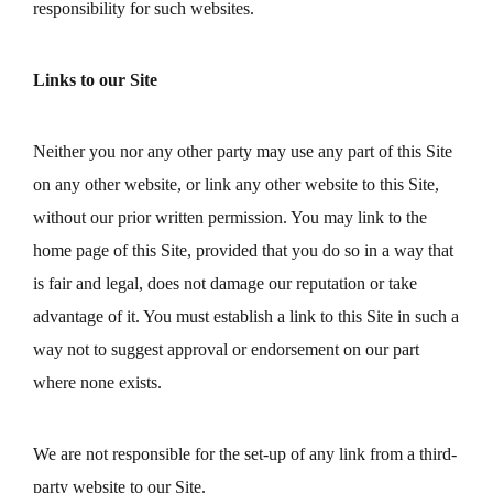
responsibility for such websites.
Links to our Site
Neither you nor any other party may use any part of this Site
on any other website, or link any other website to this Site,
without our prior written permission. You may link to the
home page of this Site, provided that you do so in a way that
is fair and legal, does not damage our reputation or take
advantage of it. You must establish a link to this Site in such a
way not to suggest approval or endorsement on our part
where none exists.
We are not responsible for the set-up of any link from a third-
party website to our Site.