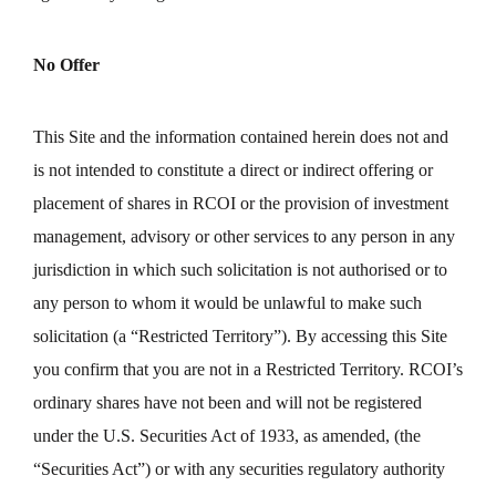
No Offer
This Site and the information contained herein does not and
is not intended to constitute a direct or indirect offering or
placement of shares in RCOI or the provision of investment
management, advisory or other services to any person in any
jurisdiction in which such solicitation is not authorised or to
any person to whom it would be unlawful to make such
solicitation (a “Restricted Territory”). By accessing this Site
you confirm that you are not in a Restricted Territory. RCOI’s
ordinary shares have not been and will not be registered
under the U.S. Securities Act of 1933, as amended, (the
“Securities Act”) or with any securities regulatory authority