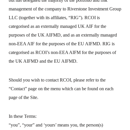
but has delegated the majority of the portfolio and risk
management of the company to Riverstone Investment Group
LLC (together with its affiliates, “RIG”). RCOI is
categorised as an externally managed UK AIF for the
purposes of the UK AIFMD, and as an externally managed
non-EEA AIF for the purposes of the EU AIFMD. RIG is
categorised as RCOI’s non-EEA AIFM for the purposes of
the UK AIFMD and the EU AIFMD.
Should you wish to contact RCOI, please refer to the
“Contact” page on the menu which can be found on each
page of the Site.
In these Terms:
“you”, “your” and ‘yours’ means you, the person(s)