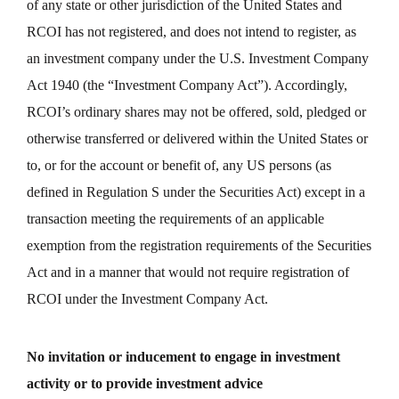
of any state or other jurisdiction of the United States and
RCOI has not registered, and does not intend to register, as
an investment company under the U.S. Investment Company
Act 1940 (the “Investment Company Act”). Accordingly,
RCOI’s ordinary shares may not be offered, sold, pledged or
otherwise transferred or delivered within the United States or
to, or for the account or benefit of, any US persons (as
defined in Regulation S under the Securities Act) except in a
transaction meeting the requirements of an applicable
exemption from the registration requirements of the Securities
Act and in a manner that would not require registration of
RCOI under the Investment Company Act.
No invitation or inducement to engage in investment
activity or to provide investment advice