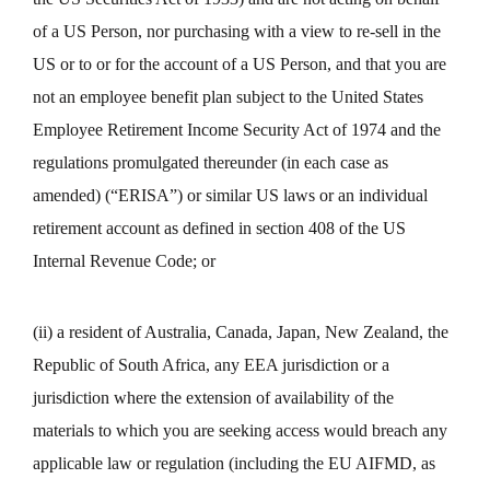
of a US Person, nor purchasing with a view to re-sell in the
US or to or for the account of a US Person, and that you are
not an employee benefit plan subject to the United States
Employee Retirement Income Security Act of 1974 and the
regulations promulgated thereunder (in each case as
amended) (“ERISA”) or similar US laws or an individual
retirement account as defined in section 408 of the US
Internal Revenue Code; or
(ii) a resident of Australia, Canada, Japan, New Zealand, the
Republic of South Africa, any EEA jurisdiction or a
jurisdiction where the extension of availability of the
materials to which you are seeking access would breach any
applicable law or regulation (including the EU AIFMD, as