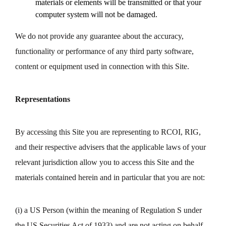
materials or elements will be transmitted or that your
computer system will not be damaged.
We do not provide any guarantee about the accuracy,
functionality or performance of any third party software,
content or equipment used in connection with this Site.
Representations
By accessing this Site you are representing to RCOI, RIG,
and their respective advisers that the applicable laws of your
relevant jurisdiction allow you to access this Site and the
materials contained herein and in particular that you are not:
(i) a US Person (within the meaning of Regulation S under
the US Securities Act of 1933) and are not acting on behalf