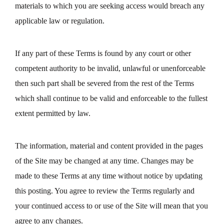
materials to which you are seeking access would breach any
applicable law or regulation.
If any part of these Terms is found by any court or other
competent authority to be invalid, unlawful or unenforceable
then such part shall be severed from the rest of the Terms
which shall continue to be valid and enforceable to the fullest
extent permitted by law.
The information, material and content provided in the pages
of the Site may be changed at any time. Changes may be
made to these Terms at any time without notice by updating
this posting. You agree to review the Terms regularly and
your continued access to or use of the Site will mean that you
agree to any changes.