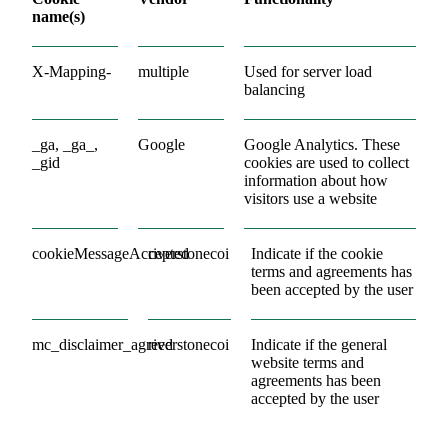
name(s)
X-Mapping-
multiple
Used for server load
balancing
_ga, _ga_,
Google
Google Analytics. These
_gid
cookies are used to collect
information about how
visitors use a website
cookieMessageAccepted
riverstonecoi
Indicate if the cookie
terms and agreements has
been accepted by the user
mc_disclaimer_agreed
riverstonecoi
Indicate if the general
website terms and
agreements has been
accepted by the user