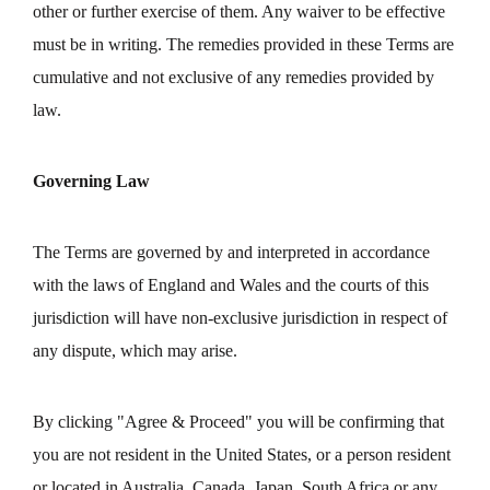
other or further exercise of them. Any waiver to be effective
must be in writing. The remedies provided in these Terms are
cumulative and not exclusive of any remedies provided by
law.
Governing Law
The Terms are governed by and interpreted in accordance
with the laws of England and Wales and the courts of this
jurisdiction will have non-exclusive jurisdiction in respect of
any dispute, which may arise.
By clicking "Agree & Proceed" you will be confirming that
you are not resident in the United States, or a person resident
or located in Australia, Canada, Japan, South Africa or any