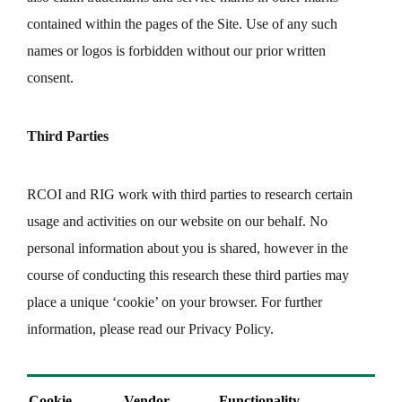
contained within the pages of the Site. Use of any such
names or logos is forbidden without our prior written
consent.
Third Parties
RCOI and RIG work with third parties to research certain
usage and activities on our website on our behalf. No
personal information about you is shared, however in the
course of conducting this research these third parties may
place a unique ‘cookie’ on your browser. For further
information, please read our Privacy Policy.
Cookie
Vendor
Functionality