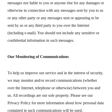
messages nor liable to you or anyone else for any damages or
otherwise in connection with any messages sent by you to us
or any other party or any messages sent or appearing to be
sent by us or any third party to you over the Internet
(including e-mail). You should not include any sensitive or
confidential information in such messages.
Our Monitoring of Communications
To help us improve our service and in the interest of security,
we may monitor and/or record communications (whether
over the Internet, telephone or otherwise) between you and
us. All recordings are our sole property. Please see our
Privacy Policy for more information about how personal data
contained in such communications will be used.