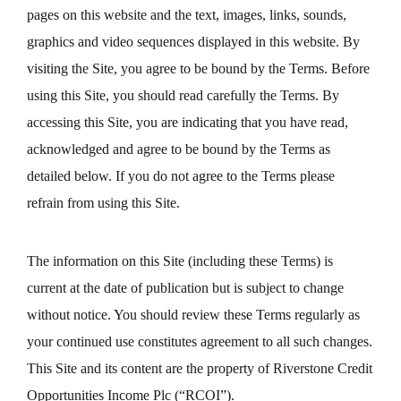
pages on this website and the text, images, links, sounds,
graphics and video sequences displayed in this website. By
visiting the Site, you agree to be bound by the Terms. Before
using this Site, you should read carefully the Terms. By
accessing this Site, you are indicating that you have read,
acknowledged and agree to be bound by the Terms as
detailed below. If you do not agree to the Terms please
refrain from using this Site.
The information on this Site (including these Terms) is
current at the date of publication but is subject to change
without notice. You should review these Terms regularly as
your continued use constitutes agreement to all such changes.
This Site and its content are the property of Riverstone Credit
Opportunities Income Plc (“RCOI”).