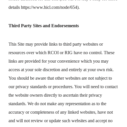
details
https://www.hicl.com/node/654
).
Third Party Sites and Endorsements
This Site may provide links to third party websites or
resources over which RCOI or RIG have no control. These
links are provided for your convenience which you may
access at your sole discretion and entirely at your own risk.
You should be aware that other websites are not subject to
our privacy standards or procedures. You will need to contact
the website owners directly to ascertain their privacy
standards. We do not make any representation as to the
accuracy or completeness of any linked websites, have not
and will not review or update such websites and accept no