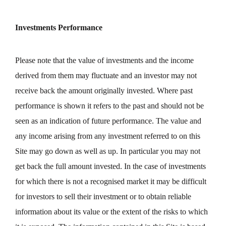
Investments Performance
Please note that the value of investments and the income
derived from them may fluctuate and an investor may not
receive back the amount originally invested. Where past
performance is shown it refers to the past and should not be
seen as an indication of future performance. The value and
any income arising from any investment referred to on this
Site may go down as well as up. In particular you may not
get back the full amount invested. In the case of investments
for which there is not a recognised market it may be difficult
for investors to sell their investment or to obtain reliable
information about its value or the extent of the risks to which