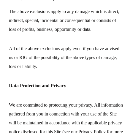
The above exclusions apply to any damage which is direct,
indirect, special, incidental or consequential or consists of
loss of profits, business, opportunity or data.
All of the above exclusions apply even if you have advised
us or RIG of the possibility of the above types of damage,
loss or liability.
Data Protection and Privacy
We are committed to protecting your privacy. All information
gathered from you in connection with your use of the Site
will be maintained in accordance with the applicable privacy
notice disclosed for this Site (see our Privacy Policy for more