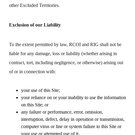
other Excluded Territories.
Exclusion of our Liability
To the extent permitted by law, RCOI and RIG shall not be
liable for any damage, loss or liability (whether arising in
contract, tort, including negligence, or otherwise) arising out
of or in connection with:
your use of this Site;
your reliance on or your inability to use the information
on this Site; or
any failure or performance, error, omission,
interruption, defect, delay in operation or transmission,
computer virus or line or system failure to this Site or
your use or attempted use of it.