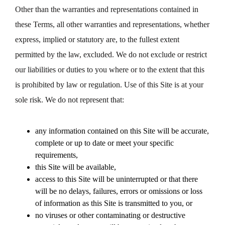
Other than the warranties and representations contained in
these Terms, all other warranties and representations, whether
express, implied or statutory are, to the fullest extent
permitted by the law, excluded. We do not exclude or restrict
our liabilities or duties to you where or to the extent that this
is prohibited by law or regulation. Use of this Site is at your
sole risk. We do not represent that:
any information contained on this Site will be accurate,
complete or up to date or meet your specific
requirements,
this Site will be available,
access to this Site will be uninterrupted or that there
will be no delays, failures, errors or omissions or loss
of information as this Site is transmitted to you, or
no viruses or other contaminating or destructive