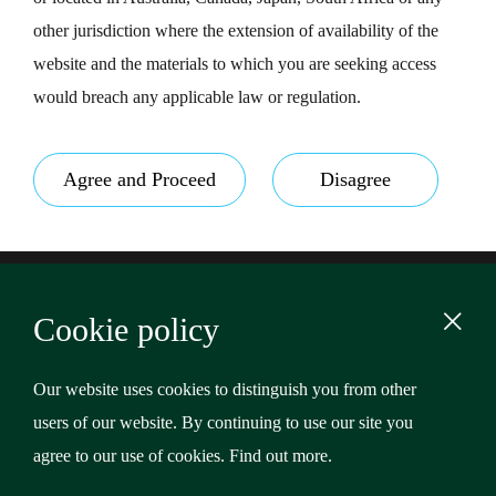
other jurisdiction where the extension of availability of the
website and the materials to which you are seeking access
would breach any applicable law or regulation.
Agree and Proceed
Disagree
Footer
Terms & Conditions
Cookie policy
Privacy Policy
Content
Cookies
Our website uses cookies to distinguish you from other
users of our website. By continuing to use our site you
Copyright © 2026 Riverstone Credit Opportunities Income
agree to our use of cookies.
Find out more
.
Plc