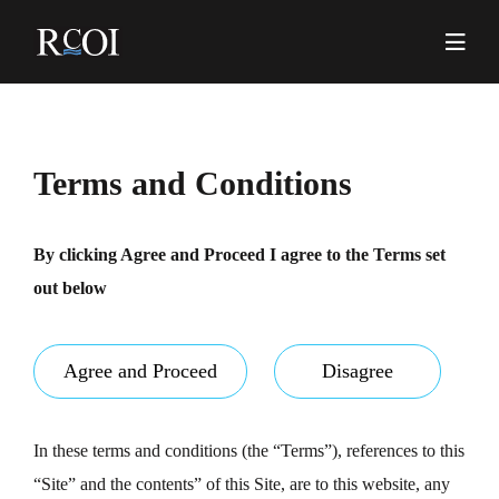
Skip
to
content
Pr
Me
Terms and Conditions
By clicking Agree and Proceed I agree to the Terms set
out below
Agree and Proceed
Disagree
In these terms and conditions (the “Terms”), references to this
“Site” and the contents” of this Site, are to this website, any