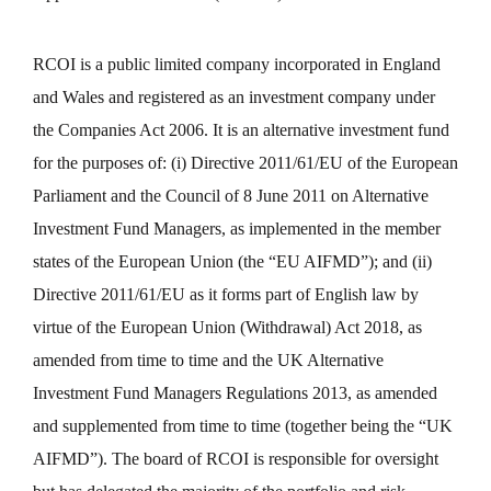
RCOI is a public limited company incorporated in England
and Wales and registered as an investment company under
the Companies Act 2006. It is an alternative investment fund
for the purposes of: (i) Directive 2011/61/EU of the European
Parliament and the Council of 8 June 2011 on Alternative
Investment Fund Managers, as implemented in the member
states of the European Union (the “EU AIFMD”); and (ii)
Directive 2011/61/EU as it forms part of English law by
virtue of the European Union (Withdrawal) Act 2018, as
amended from time to time and the UK Alternative
Investment Fund Managers Regulations 2013, as amended
and supplemented from time to time (together being the “UK
AIFMD”). The board of RCOI is responsible for oversight