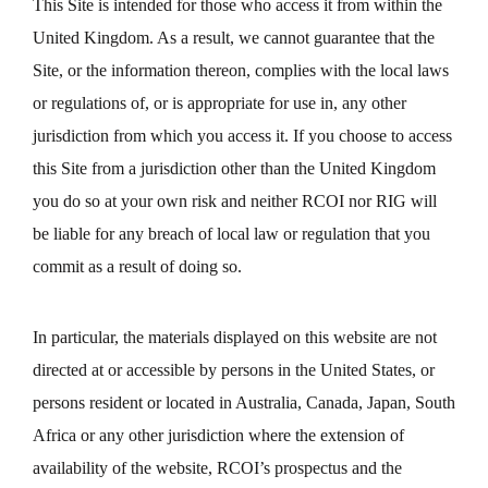
This Site is intended for those who access it from within the
United Kingdom. As a result, we cannot guarantee that the
Site, or the information thereon, complies with the local laws
or regulations of, or is appropriate for use in, any other
jurisdiction from which you access it. If you choose to access
this Site from a jurisdiction other than the United Kingdom
you do so at your own risk and neither RCOI nor RIG will
be liable for any breach of local law or regulation that you
commit as a result of doing so.
In particular, the materials displayed on this website are not
directed at or accessible by persons in the United States, or
persons resident or located in Australia, Canada, Japan, South
Africa or any other jurisdiction where the extension of
availability of the website, RCOI’s prospectus and the