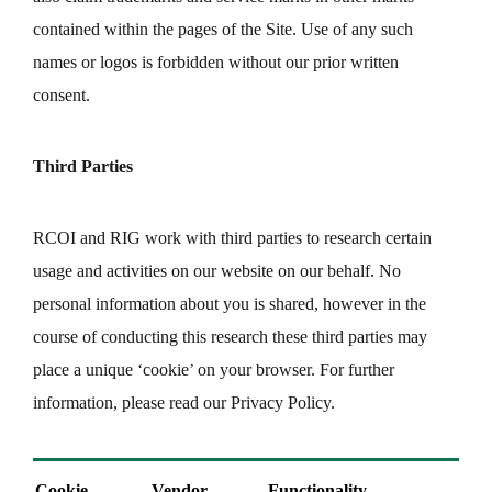
contained within the pages of the Site. Use of any such
names or logos is forbidden without our prior written
consent.
Third Parties
RCOI and RIG work with third parties to research certain
usage and activities on our website on our behalf. No
personal information about you is shared, however in the
course of conducting this research these third parties may
place a unique ‘cookie’ on your browser. For further
information, please read our Privacy Policy.
Cookie
Vendor
Functionality