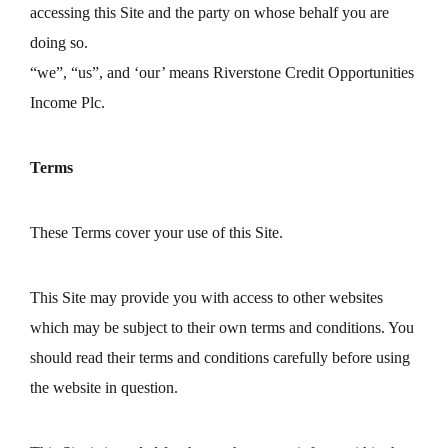
accessing this Site and the party on whose behalf you are
doing so.
“we”, “us”, and ‘our’ means Riverstone Credit Opportunities
Income Plc.
Terms
These Terms cover your use of this Site.
This Site may provide you with access to other websites
which may be subject to their own terms and conditions. You
should read their terms and conditions carefully before using
the website in question.