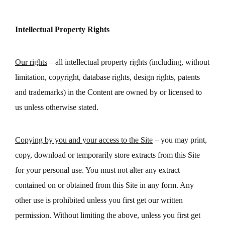
Intellectual Property Rights
Our rights
– all intellectual property rights (including, without
limitation, copyright, database rights, design rights, patents
and trademarks) in the Content are owned by or licensed to
us unless otherwise stated.
Copying by you and your access to the Site
– you may print,
copy, download or temporarily store extracts from this Site
for your personal use. You must not alter any extract
contained on or obtained from this Site in any form. Any
other use is prohibited unless you first get our written
permission. Without limiting the above, unless you first get