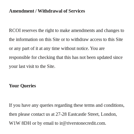
Amendment / Withdrawal of Services
RCOI reserves the right to make amendments and changes to
the information on this Site or to withdraw access to this Site
or any part of it at any time without notice. You are
responsible for checking that this has not been updated since
your last visit to the Site.
Your Queries
If you have any queries regarding these terms and conditions,
then please contact us at 27-28 Eastcastle Street, London,
W1W 8DH or by email to
ir@riverstonecredit.com
.