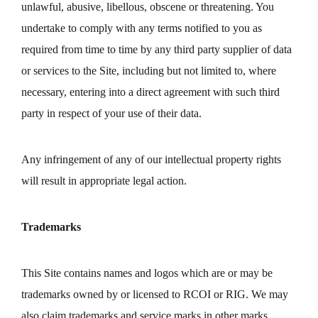
unlawful, abusive, libellous, obscene or threatening. You
undertake to comply with any terms notified to you as
required from time to time by any third party supplier of data
or services to the Site, including but not limited to, where
necessary, entering into a direct agreement with such third
party in respect of your use of their data.
Any infringement of any of our intellectual property rights
will result in appropriate legal action.
Trademarks
This Site contains names and logos which are or may be
trademarks owned by or licensed to RCOI or RIG. We may
also claim trademarks and service marks in other marks