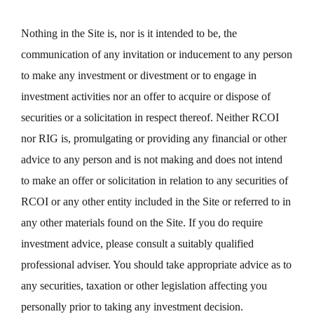
Nothing in the Site is, nor is it intended to be, the
communication of any invitation or inducement to any person
to make any investment or divestment or to engage in
investment activities nor an offer to acquire or dispose of
securities or a solicitation in respect thereof. Neither RCOI
nor RIG is, promulgating or providing any financial or other
advice to any person and is not making and does not intend
to make an offer or solicitation in relation to any securities of
RCOI or any other entity included in the Site or referred to in
any other materials found on the Site. If you do require
investment advice, please consult a suitably qualified
professional adviser. You should take appropriate advice as to
any securities, taxation or other legislation affecting you
personally prior to taking any investment decision.