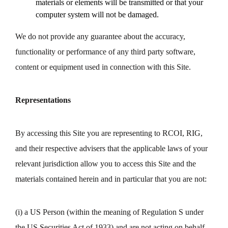
materials or elements will be transmitted or that your
computer system will not be damaged.
We do not provide any guarantee about the accuracy,
functionality or performance of any third party software,
content or equipment used in connection with this Site.
Representations
By accessing this Site you are representing to RCOI, RIG,
and their respective advisers that the applicable laws of your
relevant jurisdiction allow you to access this Site and the
materials contained herein and in particular that you are not:
(i) a US Person (within the meaning of Regulation S under
the US Securities Act of 1933) and are not acting on behalf