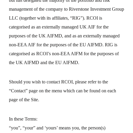
but has delegated the majority of the portfolio and risk
management of the company to Riverstone Investment Group
LLC (together with its affiliates, “RIG”). RCOI is
categorised as an externally managed UK AIF for the
purposes of the UK AIFMD, and as an externally managed
non-EEA AIF for the purposes of the EU AIFMD. RIG is
categorised as RCOI’s non-EEA AIFM for the purposes of
the UK AIFMD and the EU AIFMD.
Should you wish to contact RCOI, please refer to the
“Contact” page on the menu which can be found on each
page of the Site.
In these Terms:
“you”, “your” and ‘yours’ means you, the person(s)