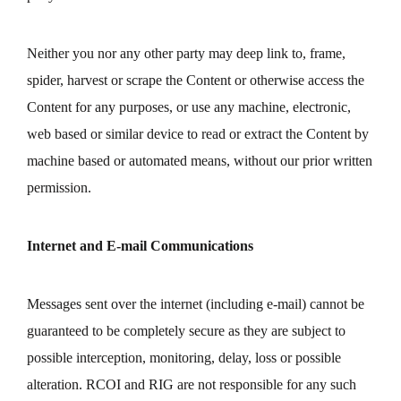
Neither you nor any other party may deep link to, frame,
spider, harvest or scrape the Content or otherwise access the
Content for any purposes, or use any machine, electronic,
web based or similar device to read or extract the Content by
machine based or automated means, without our prior written
permission.
Internet and E-mail Communications
Messages sent over the internet (including e-mail) cannot be
guaranteed to be completely secure as they are subject to
possible interception, monitoring, delay, loss or possible
alteration. RCOI and RIG are not responsible for any such