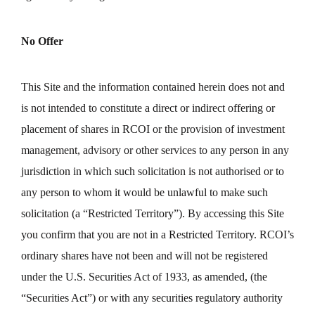
No Offer
This Site and the information contained herein does not and
is not intended to constitute a direct or indirect offering or
placement of shares in RCOI or the provision of investment
management, advisory or other services to any person in any
jurisdiction in which such solicitation is not authorised or to
any person to whom it would be unlawful to make such
solicitation (a “Restricted Territory”). By accessing this Site
you confirm that you are not in a Restricted Territory. RCOI’s
ordinary shares have not been and will not be registered
under the U.S. Securities Act of 1933, as amended, (the
“Securities Act”) or with any securities regulatory authority