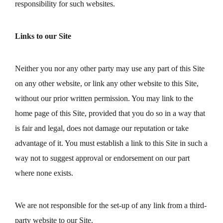
responsibility for such websites.
Links to our Site
Neither you nor any other party may use any part of this Site
on any other website, or link any other website to this Site,
without our prior written permission. You may link to the
home page of this Site, provided that you do so in a way that
is fair and legal, does not damage our reputation or take
advantage of it. You must establish a link to this Site in such a
way not to suggest approval or endorsement on our part
where none exists.
We are not responsible for the set-up of any link from a third-
party website to our Site.