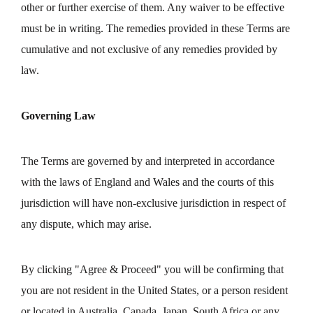
other or further exercise of them. Any waiver to be effective
must be in writing. The remedies provided in these Terms are
cumulative and not exclusive of any remedies provided by
law.
Governing Law
The Terms are governed by and interpreted in accordance
with the laws of England and Wales and the courts of this
jurisdiction will have non-exclusive jurisdiction in respect of
any dispute, which may arise.
By clicking "Agree & Proceed" you will be confirming that
you are not resident in the United States, or a person resident
or located in Australia, Canada, Japan, South Africa or any