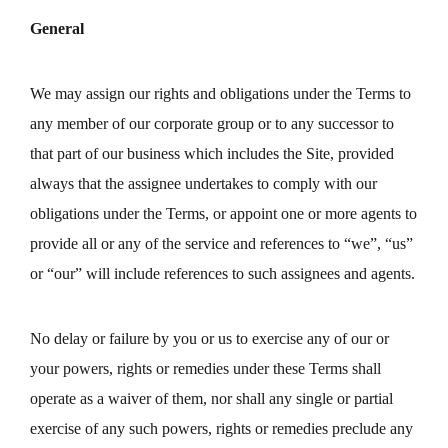
General
We may assign our rights and obligations under the Terms to
any member of our corporate group or to any successor to
that part of our business which includes the Site, provided
always that the assignee undertakes to comply with our
obligations under the Terms, or appoint one or more agents to
provide all or any of the service and references to “we”, “us”
or “our” will include references to such assignees and agents.
No delay or failure by you or us to exercise any of our or
your powers, rights or remedies under these Terms shall
operate as a waiver of them, nor shall any single or partial
exercise of any such powers, rights or remedies preclude any