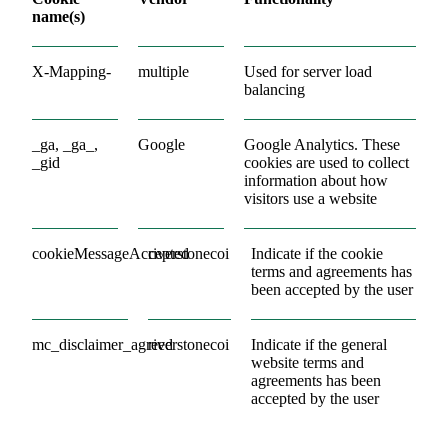
name(s)
X-Mapping-
multiple
Used for server load
balancing
_ga, _ga_,
Google
Google Analytics. These
_gid
cookies are used to collect
information about how
visitors use a website
cookieMessageAccepted
riverstonecoi
Indicate if the cookie
terms and agreements has
been accepted by the user
mc_disclaimer_agreed
riverstonecoi
Indicate if the general
website terms and
agreements has been
accepted by the user