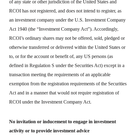
of any state or other jurisdiction of the United States and
RCOI has not registered, and does not intend to register, as
an investment company under the U.S. Investment Company
Act 1940 (the “Investment Company Act”). Accordingly,
RCOI’s ordinary shares may not be offered, sold, pledged or
otherwise transferred or delivered within the United States or
to, or for the account or benefit of, any US persons (as
defined in Regulation S under the Securities Act) except in a
transaction meeting the requirements of an applicable
exemption from the registration requirements of the Securities
Act and in a manner that would not require registration of
RCOI under the Investment Company Act.
No invitation or inducement to engage in investment
activity or to provide investment advice