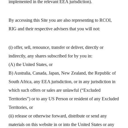
implemented in the relevant EEA jurisdiction).
By accessing this Site you are also representing to RCOI,
RIG and their respective advisers that you will not:
(i) offer, sell, renounce, transfer or deliver, directly or
indirectly, any shares subscribed for by you in:
(A) the United States, or
B) Australia, Canada, Japan, New Zealand, the Republic of
South Africa, any EEA jurisdiction, or in any jurisdiction in
which such offers or sales are unlawful (“Excluded
Territories”) or to any US Person or resident of any Excluded
Territories, or
(ii) release or otherwise forward, distribute or send any
materials on this website in or into the United States or any