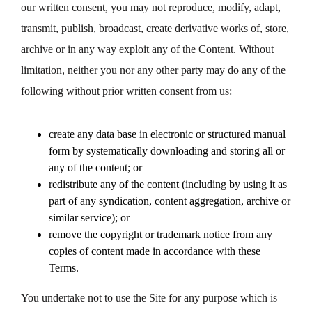
our written consent, you may not reproduce, modify, adapt,
transmit, publish, broadcast, create derivative works of, store,
archive or in any way exploit any of the Content. Without
limitation, neither you nor any other party may do any of the
following without prior written consent from us:
create any data base in electronic or structured manual
form by systematically downloading and storing all or
any of the content; or
redistribute any of the content (including by using it as
part of any syndication, content aggregation, archive or
similar service); or
remove the copyright or trademark notice from any
copies of content made in accordance with these
Terms.
You undertake not to use the Site for any purpose which is