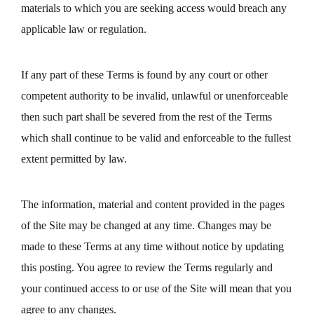
materials to which you are seeking access would breach any
applicable law or regulation.
If any part of these Terms is found by any court or other
competent authority to be invalid, unlawful or unenforceable
then such part shall be severed from the rest of the Terms
which shall continue to be valid and enforceable to the fullest
extent permitted by law.
The information, material and content provided in the pages
of the Site may be changed at any time. Changes may be
made to these Terms at any time without notice by updating
this posting. You agree to review the Terms regularly and
your continued access to or use of the Site will mean that you
agree to any changes.