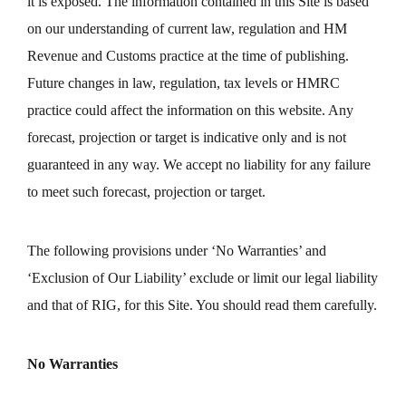
it is exposed. The information contained in this Site is based
on our understanding of current law, regulation and HM
Revenue and Customs practice at the time of publishing.
Future changes in law, regulation, tax levels or HMRC
practice could affect the information on this website. Any
forecast, projection or target is indicative only and is not
guaranteed in any way. We accept no liability for any failure
to meet such forecast, projection or target.
The following provisions under ‘No Warranties’ and
‘Exclusion of Our Liability’ exclude or limit our legal liability
and that of RIG, for this Site. You should read them carefully.
No Warranties