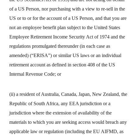
of a US Person, nor purchasing with a view to re-sell in the
US or to or for the account of a US Person, and that you are
not an employee benefit plan subject to the United States
Employee Retirement Income Security Act of 1974 and the
regulations promulgated thereunder (in each case as
amended) (“ERISA”) or similar US laws or an individual
retirement account as defined in section 408 of the US
Internal Revenue Code; or
(ii) a resident of Australia, Canada, Japan, New Zealand, the
Republic of South Africa, any EEA jurisdiction or a
jurisdiction where the extension of availability of the
materials to which you are seeking access would breach any
applicable law or regulation (including the EU AIFMD, as