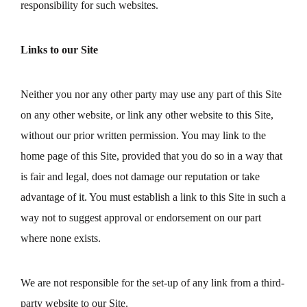
responsibility for such websites.
Links to our Site
Neither you nor any other party may use any part of this Site
on any other website, or link any other website to this Site,
without our prior written permission. You may link to the
home page of this Site, provided that you do so in a way that
is fair and legal, does not damage our reputation or take
advantage of it. You must establish a link to this Site in such a
way not to suggest approval or endorsement on our part
where none exists.
We are not responsible for the set-up of any link from a third-
party website to our Site.