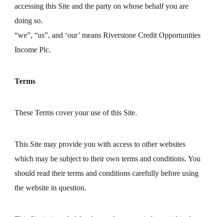
accessing this Site and the party on whose behalf you are
doing so.
“we”, “us”, and ‘our’ means Riverstone Credit Opportunities
Income Plc.
Terms
These Terms cover your use of this Site.
This Site may provide you with access to other websites
which may be subject to their own terms and conditions. You
should read their terms and conditions carefully before using
the website in question.