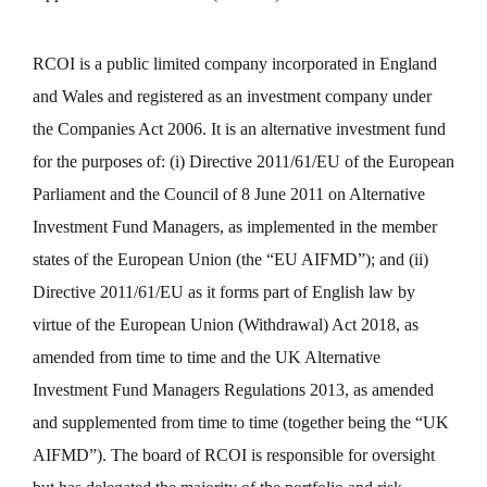
RCOI is a public limited company incorporated in England
and Wales and registered as an investment company under
the Companies Act 2006. It is an alternative investment fund
for the purposes of: (i) Directive 2011/61/EU of the European
Parliament and the Council of 8 June 2011 on Alternative
Investment Fund Managers, as implemented in the member
states of the European Union (the “EU AIFMD”); and (ii)
Directive 2011/61/EU as it forms part of English law by
virtue of the European Union (Withdrawal) Act 2018, as
amended from time to time and the UK Alternative
Investment Fund Managers Regulations 2013, as amended
and supplemented from time to time (together being the “UK
AIFMD”). The board of RCOI is responsible for oversight