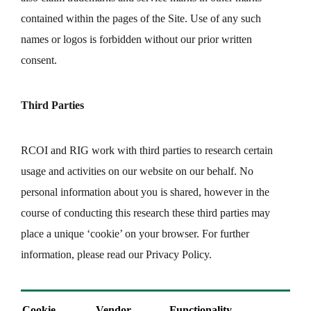
contained within the pages of the Site. Use of any such
names or logos is forbidden without our prior written
consent.
Third Parties
RCOI and RIG work with third parties to research certain
usage and activities on our website on our behalf. No
personal information about you is shared, however in the
course of conducting this research these third parties may
place a unique ‘cookie’ on your browser. For further
information, please read our Privacy Policy.
Cookie
Vendor
Functionality