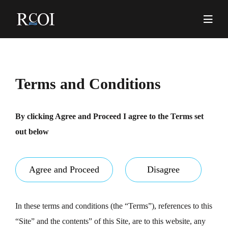
Skip
to
content
Pr
Me
Terms and Conditions
By clicking Agree and Proceed I agree to the Terms set
out below
Agree and Proceed
Disagree
In these terms and conditions (the “Terms”), references to this
“Site” and the contents” of this Site, are to this website, any