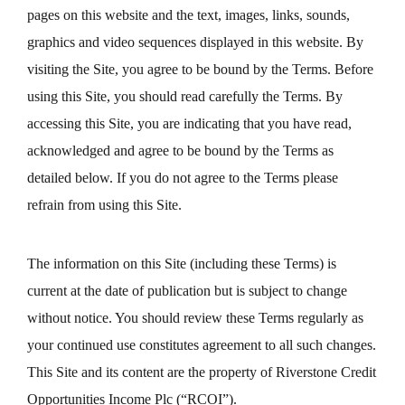
pages on this website and the text, images, links, sounds,
graphics and video sequences displayed in this website. By
visiting the Site, you agree to be bound by the Terms. Before
using this Site, you should read carefully the Terms. By
accessing this Site, you are indicating that you have read,
acknowledged and agree to be bound by the Terms as
detailed below. If you do not agree to the Terms please
refrain from using this Site.
The information on this Site (including these Terms) is
current at the date of publication but is subject to change
without notice. You should review these Terms regularly as
your continued use constitutes agreement to all such changes.
This Site and its content are the property of Riverstone Credit
Opportunities Income Plc (“RCOI”).