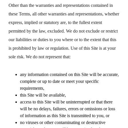
Other than the warranties and representations contained in
these Terms, all other warranties and representations, whether
express, implied or statutory are, to the fullest extent
permitted by the law, excluded. We do not exclude or restrict
our liabilities or duties to you where or to the extent that this
is prohibited by law or regulation. Use of this Site is at your
sole risk. We do not represent that:
any information contained on this Site will be accurate,
complete or up to date or meet your specific
requirements,
this Site will be available,
access to this Site will be uninterrupted or that there
will be no delays, failures, errors or omissions or loss
of information as this Site is transmitted to you, or
no viruses or other contaminating or destructive