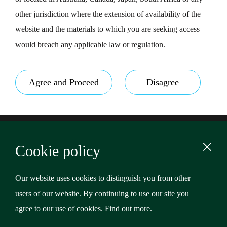
other jurisdiction where the extension of availability of the
website and the materials to which you are seeking access
would breach any applicable law or regulation.
Agree and Proceed
Disagree
Footer
Terms & Conditions
Cookie policy
Privacy Policy
Content
Cookies
Our website uses cookies to distinguish you from other
users of our website. By continuing to use our site you
Copyright © 2026 Riverstone Credit Opportunities Income
agree to our use of cookies.
Find out more
.
Plc