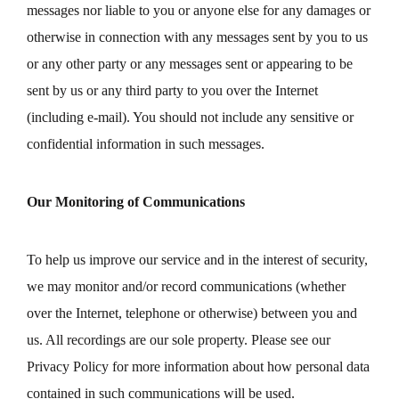
messages nor liable to you or anyone else for any damages or
otherwise in connection with any messages sent by you to us
or any other party or any messages sent or appearing to be
sent by us or any third party to you over the Internet
(including e-mail). You should not include any sensitive or
confidential information in such messages.
Our Monitoring of Communications
To help us improve our service and in the interest of security,
we may monitor and/or record communications (whether
over the Internet, telephone or otherwise) between you and
us. All recordings are our sole property. Please see our
Privacy Policy for more information about how personal data
contained in such communications will be used.