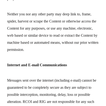
Neither you nor any other party may deep link to, frame,
spider, harvest or scrape the Content or otherwise access the
Content for any purposes, or use any machine, electronic,
web based or similar device to read or extract the Content by
machine based or automated means, without our prior written
permission.
Internet and E-mail Communications
Messages sent over the internet (including e-mail) cannot be
guaranteed to be completely secure as they are subject to
possible interception, monitoring, delay, loss or possible
alteration. RCOI and RIG are not responsible for any such