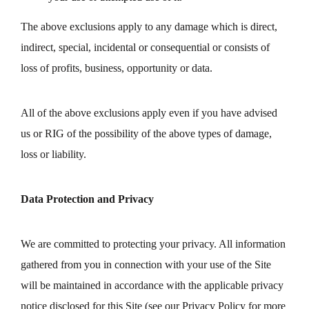
The above exclusions apply to any damage which is direct,
indirect, special, incidental or consequential or consists of
loss of profits, business, opportunity or data.
All of the above exclusions apply even if you have advised
us or RIG of the possibility of the above types of damage,
loss or liability.
Data Protection and Privacy
We are committed to protecting your privacy. All information
gathered from you in connection with your use of the Site
will be maintained in accordance with the applicable privacy
notice disclosed for this Site (see our Privacy Policy for more