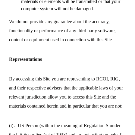
materials or elements will be transmitted or that your
computer system will not be damaged.
We do not provide any guarantee about the accuracy,
functionality or performance of any third party software,
content or equipment used in connection with this Site.
Representations
By accessing this Site you are representing to RCOI, RIG,
and their respective advisers that the applicable laws of your
relevant jurisdiction allow you to access this Site and the
materials contained herein and in particular that you are not:
(i) a US Person (within the meaning of Regulation S under
the US Securities Act of 1933) and are not acting on behalf