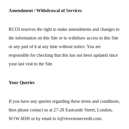
Amendment / Withdrawal of Services
RCOI reserves the right to make amendments and changes to
the information on this Site or to withdraw access to this Site
or any part of it at any time without notice. You are
responsible for checking that this has not been updated since
your last visit to the Site.
Your Queries
If you have any queries regarding these terms and conditions,
then please contact us at 27-28 Eastcastle Street, London,
W1W 8DH or by email to
ir@riverstonecredit.com
.