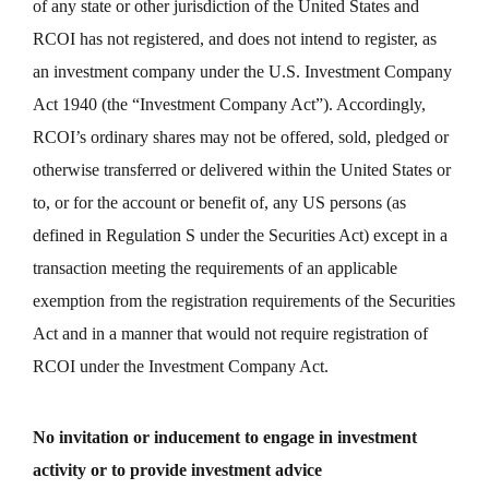
of any state or other jurisdiction of the United States and
RCOI has not registered, and does not intend to register, as
an investment company under the U.S. Investment Company
Act 1940 (the “Investment Company Act”). Accordingly,
RCOI’s ordinary shares may not be offered, sold, pledged or
otherwise transferred or delivered within the United States or
to, or for the account or benefit of, any US persons (as
defined in Regulation S under the Securities Act) except in a
transaction meeting the requirements of an applicable
exemption from the registration requirements of the Securities
Act and in a manner that would not require registration of
RCOI under the Investment Company Act.
No invitation or inducement to engage in investment
activity or to provide investment advice