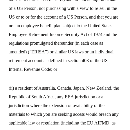
of a US Person, nor purchasing with a view to re-sell in the
US or to or for the account of a US Person, and that you are
not an employee benefit plan subject to the United States
Employee Retirement Income Security Act of 1974 and the
regulations promulgated thereunder (in each case as
amended) (“ERISA”) or similar US laws or an individual
retirement account as defined in section 408 of the US
Internal Revenue Code; or
(ii) a resident of Australia, Canada, Japan, New Zealand, the
Republic of South Africa, any EEA jurisdiction or a
jurisdiction where the extension of availability of the
materials to which you are seeking access would breach any
applicable law or regulation (including the EU AIFMD, as