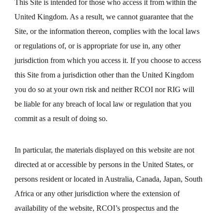
This Site is intended for those who access it from within the
United Kingdom. As a result, we cannot guarantee that the
Site, or the information thereon, complies with the local laws
or regulations of, or is appropriate for use in, any other
jurisdiction from which you access it. If you choose to access
this Site from a jurisdiction other than the United Kingdom
you do so at your own risk and neither RCOI nor RIG will
be liable for any breach of local law or regulation that you
commit as a result of doing so.
In particular, the materials displayed on this website are not
directed at or accessible by persons in the United States, or
persons resident or located in Australia, Canada, Japan, South
Africa or any other jurisdiction where the extension of
availability of the website, RCOI’s prospectus and the