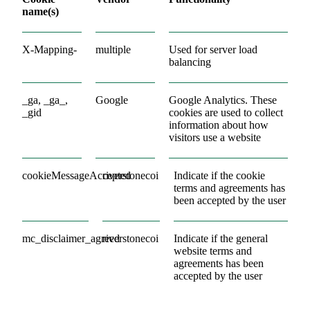
name(s)
X-Mapping-
multiple
Used for server load
balancing
_ga, _ga_,
Google
Google Analytics. These
_gid
cookies are used to collect
information about how
visitors use a website
cookieMessageAccepted
riverstonecoi
Indicate if the cookie
terms and agreements has
been accepted by the user
mc_disclaimer_agreed
riverstonecoi
Indicate if the general
website terms and
agreements has been
accepted by the user