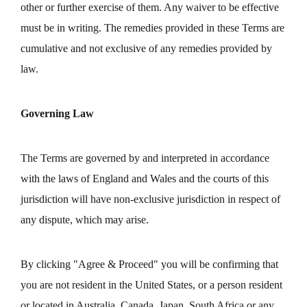
other or further exercise of them. Any waiver to be effective
must be in writing. The remedies provided in these Terms are
cumulative and not exclusive of any remedies provided by
law.
Governing Law
The Terms are governed by and interpreted in accordance
with the laws of England and Wales and the courts of this
jurisdiction will have non-exclusive jurisdiction in respect of
any dispute, which may arise.
By clicking "Agree & Proceed" you will be confirming that
you are not resident in the United States, or a person resident
or located in Australia, Canada, Japan, South Africa or any