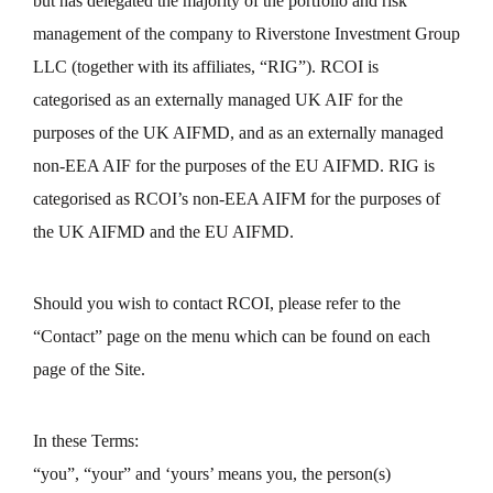
but has delegated the majority of the portfolio and risk
management of the company to Riverstone Investment Group
LLC (together with its affiliates, “RIG”). RCOI is
categorised as an externally managed UK AIF for the
purposes of the UK AIFMD, and as an externally managed
non-EEA AIF for the purposes of the EU AIFMD. RIG is
categorised as RCOI’s non-EEA AIFM for the purposes of
the UK AIFMD and the EU AIFMD.
Should you wish to contact RCOI, please refer to the
“Contact” page on the menu which can be found on each
page of the Site.
In these Terms:
“you”, “your” and ‘yours’ means you, the person(s)