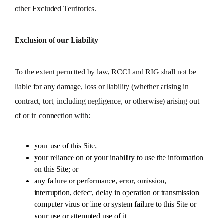
other Excluded Territories.
Exclusion of our Liability
To the extent permitted by law, RCOI and RIG shall not be
liable for any damage, loss or liability (whether arising in
contract, tort, including negligence, or otherwise) arising out
of or in connection with:
your use of this Site;
your reliance on or your inability to use the information
on this Site; or
any failure or performance, error, omission,
interruption, defect, delay in operation or transmission,
computer virus or line or system failure to this Site or
your use or attempted use of it.