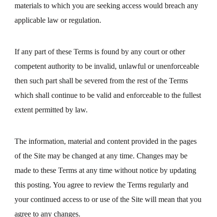
materials to which you are seeking access would breach any
applicable law or regulation.
If any part of these Terms is found by any court or other
competent authority to be invalid, unlawful or unenforceable
then such part shall be severed from the rest of the Terms
which shall continue to be valid and enforceable to the fullest
extent permitted by law.
The information, material and content provided in the pages
of the Site may be changed at any time. Changes may be
made to these Terms at any time without notice by updating
this posting. You agree to review the Terms regularly and
your continued access to or use of the Site will mean that you
agree to any changes.