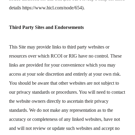
details
https://www.hicl.com/node/654
).
Third Party Sites and Endorsements
This Site may provide links to third party websites or
resources over which RCOI or RIG have no control. These
links are provided for your convenience which you may
access at your sole discretion and entirely at your own risk.
You should be aware that other websites are not subject to
our privacy standards or procedures. You will need to contact
the website owners directly to ascertain their privacy
standards. We do not make any representation as to the
accuracy or completeness of any linked websites, have not
and will not review or update such websites and accept no