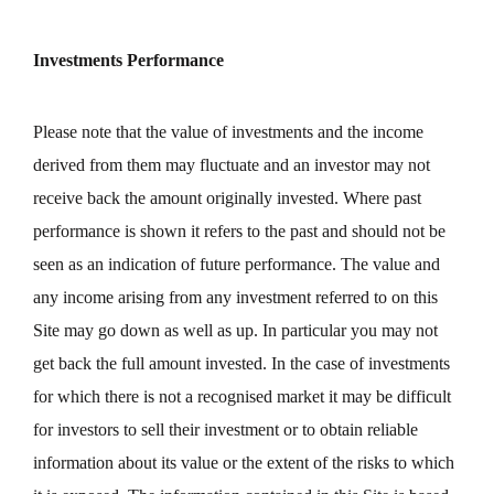
Investments Performance
Please note that the value of investments and the income
derived from them may fluctuate and an investor may not
receive back the amount originally invested. Where past
performance is shown it refers to the past and should not be
seen as an indication of future performance. The value and
any income arising from any investment referred to on this
Site may go down as well as up. In particular you may not
get back the full amount invested. In the case of investments
for which there is not a recognised market it may be difficult
for investors to sell their investment or to obtain reliable
information about its value or the extent of the risks to which