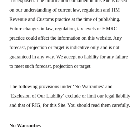
it is exposed. The information contained in this Site is based
on our understanding of current law, regulation and HM
Revenue and Customs practice at the time of publishing.
Future changes in law, regulation, tax levels or HMRC
practice could affect the information on this website. Any
forecast, projection or target is indicative only and is not
guaranteed in any way. We accept no liability for any failure
to meet such forecast, projection or target.
The following provisions under ‘No Warranties’ and
‘Exclusion of Our Liability’ exclude or limit our legal liability
and that of RIG, for this Site. You should read them carefully.
No Warranties