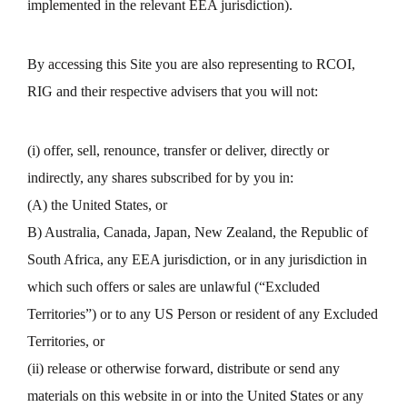
implemented in the relevant EEA jurisdiction).
By accessing this Site you are also representing to RCOI,
RIG and their respective advisers that you will not:
(i) offer, sell, renounce, transfer or deliver, directly or
indirectly, any shares subscribed for by you in:
(A) the United States, or
B) Australia, Canada, Japan, New Zealand, the Republic of
South Africa, any EEA jurisdiction, or in any jurisdiction in
which such offers or sales are unlawful (“Excluded
Territories”) or to any US Person or resident of any Excluded
Territories, or
(ii) release or otherwise forward, distribute or send any
materials on this website in or into the United States or any