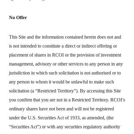
No Offer
This Site and the information contained herein does not and
is not intended to constitute a direct or indirect offering or
placement of shares in RCOI or the provision of investment
management, advisory or other services to any person in any
jurisdiction in which such solicitation is not authorised or to
any person to whom it would be unlawful to make such
solicitation (a “Restricted Territory”). By accessing this Site
you confirm that you are not in a Restricted Territory. RCOI’s
ordinary shares have not been and will not be registered
under the U.S. Securities Act of 1933, as amended, (the
“Securities Act”) or with any securities regulatory authority