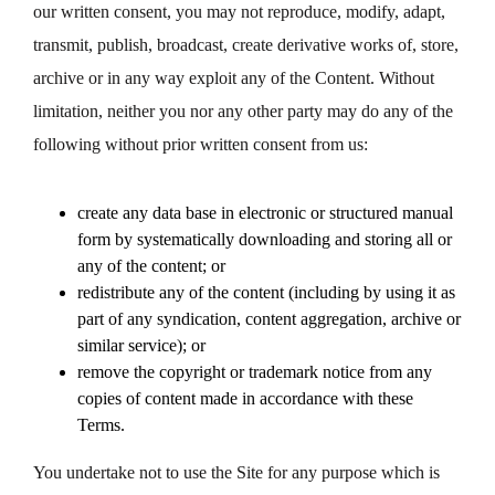
our written consent, you may not reproduce, modify, adapt,
transmit, publish, broadcast, create derivative works of, store,
archive or in any way exploit any of the Content. Without
limitation, neither you nor any other party may do any of the
following without prior written consent from us:
create any data base in electronic or structured manual
form by systematically downloading and storing all or
any of the content; or
redistribute any of the content (including by using it as
part of any syndication, content aggregation, archive or
similar service); or
remove the copyright or trademark notice from any
copies of content made in accordance with these
Terms.
You undertake not to use the Site for any purpose which is