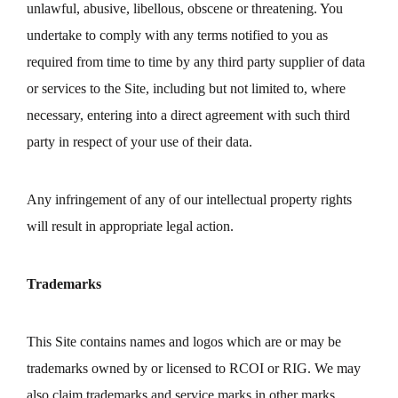
unlawful, abusive, libellous, obscene or threatening. You
undertake to comply with any terms notified to you as
required from time to time by any third party supplier of data
or services to the Site, including but not limited to, where
necessary, entering into a direct agreement with such third
party in respect of your use of their data.
Any infringement of any of our intellectual property rights
will result in appropriate legal action.
Trademarks
This Site contains names and logos which are or may be
trademarks owned by or licensed to RCOI or RIG. We may
also claim trademarks and service marks in other marks