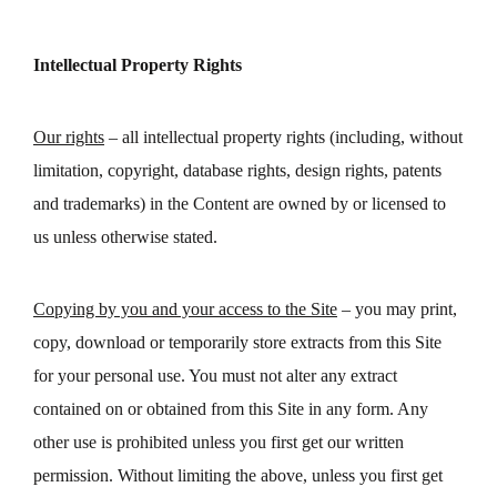
Intellectual Property Rights
Our rights
– all intellectual property rights (including, without
limitation, copyright, database rights, design rights, patents
and trademarks) in the Content are owned by or licensed to
us unless otherwise stated.
Copying by you and your access to the Site
– you may print,
copy, download or temporarily store extracts from this Site
for your personal use. You must not alter any extract
contained on or obtained from this Site in any form. Any
other use is prohibited unless you first get our written
permission. Without limiting the above, unless you first get