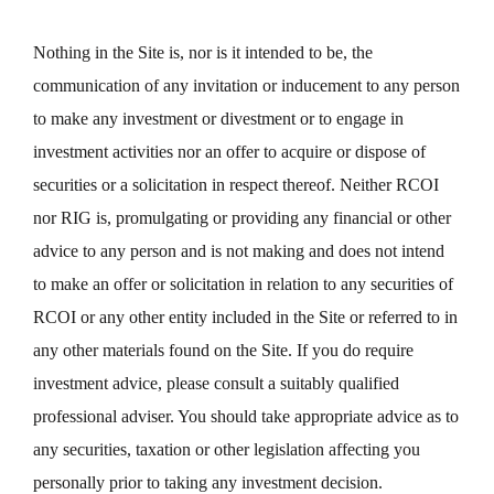
Nothing in the Site is, nor is it intended to be, the
communication of any invitation or inducement to any person
to make any investment or divestment or to engage in
investment activities nor an offer to acquire or dispose of
securities or a solicitation in respect thereof. Neither RCOI
nor RIG is, promulgating or providing any financial or other
advice to any person and is not making and does not intend
to make an offer or solicitation in relation to any securities of
RCOI or any other entity included in the Site or referred to in
any other materials found on the Site. If you do require
investment advice, please consult a suitably qualified
professional adviser. You should take appropriate advice as to
any securities, taxation or other legislation affecting you
personally prior to taking any investment decision.