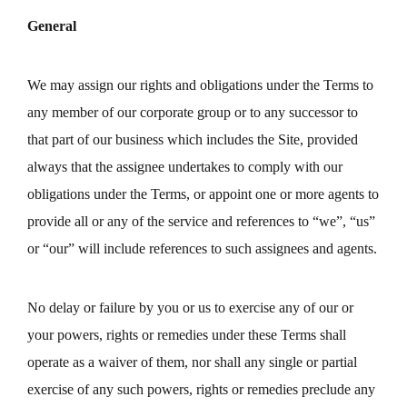
General
We may assign our rights and obligations under the Terms to
any member of our corporate group or to any successor to
that part of our business which includes the Site, provided
always that the assignee undertakes to comply with our
obligations under the Terms, or appoint one or more agents to
provide all or any of the service and references to “we”, “us”
or “our” will include references to such assignees and agents.
No delay or failure by you or us to exercise any of our or
your powers, rights or remedies under these Terms shall
operate as a waiver of them, nor shall any single or partial
exercise of any such powers, rights or remedies preclude any