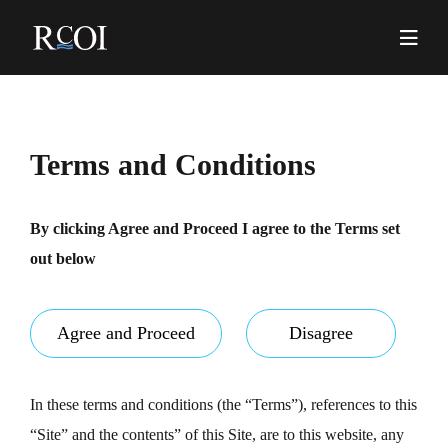
Skip
to
content
Pr
Me
Terms and Conditions
By clicking Agree and Proceed I agree to the Terms set
out below
Agree and Proceed
Disagree
In these terms and conditions (the “Terms”), references to this
“Site” and the contents” of this Site, are to this website, any