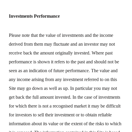
Investments Performance
Please note that the value of investments and the income
derived from them may fluctuate and an investor may not
receive back the amount originally invested. Where past
performance is shown it refers to the past and should not be
seen as an indication of future performance. The value and
any income arising from any investment referred to on this
Site may go down as well as up. In particular you may not
get back the full amount invested. In the case of investments
for which there is not a recognised market it may be difficult
for investors to sell their investment or to obtain reliable
information about its value or the extent of the risks to which