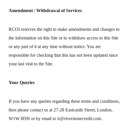
Amendment / Withdrawal of Services
RCOI reserves the right to make amendments and changes to
the information on this Site or to withdraw access to this Site
or any part of it at any time without notice. You are
responsible for checking that this has not been updated since
your last visit to the Site.
Your Queries
If you have any queries regarding these terms and conditions,
then please contact us at 27-28 Eastcastle Street, London,
W1W 8DH or by email to
ir@riverstonecredit.com
.