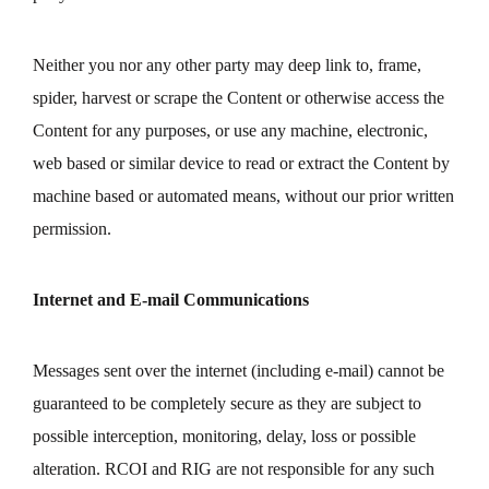
Neither you nor any other party may deep link to, frame,
spider, harvest or scrape the Content or otherwise access the
Content for any purposes, or use any machine, electronic,
web based or similar device to read or extract the Content by
machine based or automated means, without our prior written
permission.
Internet and E-mail Communications
Messages sent over the internet (including e-mail) cannot be
guaranteed to be completely secure as they are subject to
possible interception, monitoring, delay, loss or possible
alteration. RCOI and RIG are not responsible for any such