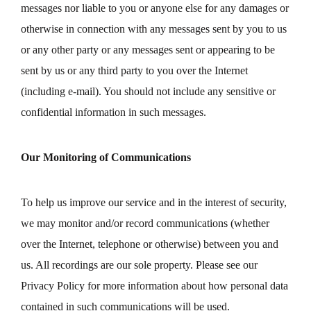
messages nor liable to you or anyone else for any damages or
otherwise in connection with any messages sent by you to us
or any other party or any messages sent or appearing to be
sent by us or any third party to you over the Internet
(including e-mail). You should not include any sensitive or
confidential information in such messages.
Our Monitoring of Communications
To help us improve our service and in the interest of security,
we may monitor and/or record communications (whether
over the Internet, telephone or otherwise) between you and
us. All recordings are our sole property. Please see our
Privacy Policy for more information about how personal data
contained in such communications will be used.