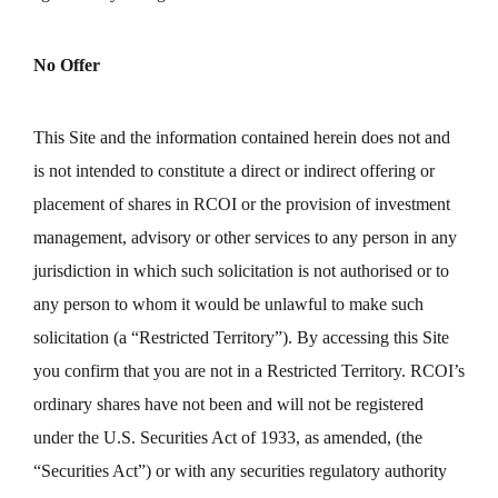
No Offer
This Site and the information contained herein does not and
is not intended to constitute a direct or indirect offering or
placement of shares in RCOI or the provision of investment
management, advisory or other services to any person in any
jurisdiction in which such solicitation is not authorised or to
any person to whom it would be unlawful to make such
solicitation (a “Restricted Territory”). By accessing this Site
you confirm that you are not in a Restricted Territory. RCOI’s
ordinary shares have not been and will not be registered
under the U.S. Securities Act of 1933, as amended, (the
“Securities Act”) or with any securities regulatory authority