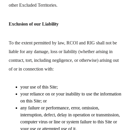
other Excluded Territories.
Exclusion of our Liability
To the extent permitted by law, RCOI and RIG shall not be
liable for any damage, loss or liability (whether arising in
contract, tort, including negligence, or otherwise) arising out
of or in connection with:
your use of this Site;
your reliance on or your inability to use the information
on this Site; or
any failure or performance, error, omission,
interruption, defect, delay in operation or transmission,
computer virus or line or system failure to this Site or
your use or attempted use of it.