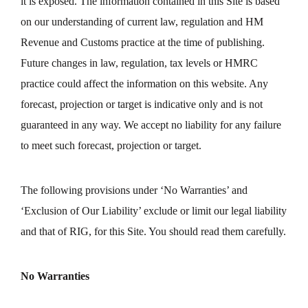
it is exposed. The information contained in this Site is based
on our understanding of current law, regulation and HM
Revenue and Customs practice at the time of publishing.
Future changes in law, regulation, tax levels or HMRC
practice could affect the information on this website. Any
forecast, projection or target is indicative only and is not
guaranteed in any way. We accept no liability for any failure
to meet such forecast, projection or target.
The following provisions under ‘No Warranties’ and
‘Exclusion of Our Liability’ exclude or limit our legal liability
and that of RIG, for this Site. You should read them carefully.
No Warranties