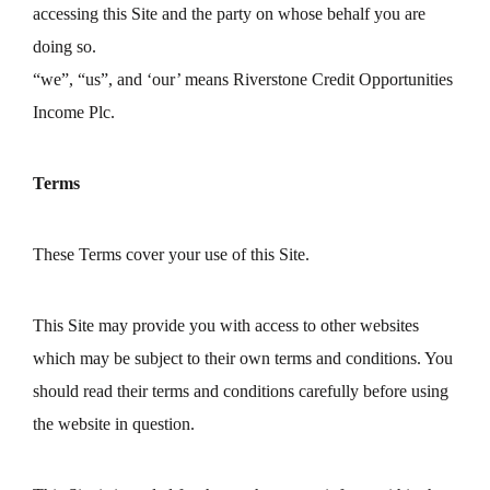
accessing this Site and the party on whose behalf you are
doing so.
“we”, “us”, and ‘our’ means Riverstone Credit Opportunities
Income Plc.
Terms
These Terms cover your use of this Site.
This Site may provide you with access to other websites
which may be subject to their own terms and conditions. You
should read their terms and conditions carefully before using
the website in question.