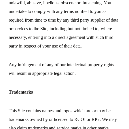
unlawful, abusive, libellous, obscene or threatening. You
undertake to comply with any terms notified to you as
required from time to time by any third party supplier of data
or services to the Site, including but not limited to, where
necessary, entering into a direct agreement with such third
party in respect of your use of their data.
Any infringement of any of our intellectual property rights
will result in appropriate legal action.
Trademarks
This Site contains names and logos which are or may be
trademarks owned by or licensed to RCOI or RIG. We may
also claim trademarks and service marks in other marks