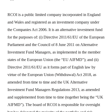
RCOI is a public limited company incorporated in England
and Wales and registered as an investment company under
the Companies Act 2006. It is an alternative investment fund
for the purposes of: (i) Directive 2011/61/EU of the European
Parliament and the Council of 8 June 2011 on Alternative
Investment Fund Managers, as implemented in the member
states of the European Union (the “EU AIFMD”); and (ii)
Directive 2011/61/EU as it forms part of English law by
virtue of the European Union (Withdrawal) Act 2018, as
amended from time to time and the UK Alternative
Investment Fund Managers Regulations 2013, as amended
and supplemented from time to time (together being the “UK
AIFMD”). The board of RCOI is responsible for oversight