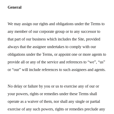
General
We may assign our rights and obligations under the Terms to
any member of our corporate group or to any successor to
that part of our business which includes the Site, provided
always that the assignee undertakes to comply with our
obligations under the Terms, or appoint one or more agents to
provide all or any of the service and references to “we”, “us”
or “our” will include references to such assignees and agents.
No delay or failure by you or us to exercise any of our or
your powers, rights or remedies under these Terms shall
operate as a waiver of them, nor shall any single or partial
exercise of any such powers, rights or remedies preclude any