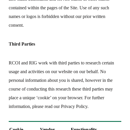
contained within the pages of the Site. Use of any such
names or logos is forbidden without our prior written
consent.
Third Parties
RCOI and RIG work with third parties to research certain
usage and activities on our website on our behalf. No
personal information about you is shared, however in the
course of conducting this research these third parties may
place a unique ‘cookie’ on your browser. For further
information, please read our Privacy Policy.
Cookie
Vendor
Functionality