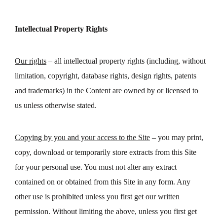
Intellectual Property Rights
Our rights
– all intellectual property rights (including, without
limitation, copyright, database rights, design rights, patents
and trademarks) in the Content are owned by or licensed to
us unless otherwise stated.
Copying by you and your access to the Site
– you may print,
copy, download or temporarily store extracts from this Site
for your personal use. You must not alter any extract
contained on or obtained from this Site in any form. Any
other use is prohibited unless you first get our written
permission. Without limiting the above, unless you first get