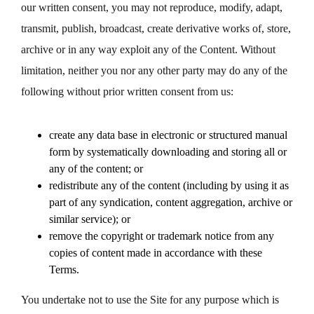
our written consent, you may not reproduce, modify, adapt,
transmit, publish, broadcast, create derivative works of, store,
archive or in any way exploit any of the Content. Without
limitation, neither you nor any other party may do any of the
following without prior written consent from us:
create any data base in electronic or structured manual
form by systematically downloading and storing all or
any of the content; or
redistribute any of the content (including by using it as
part of any syndication, content aggregation, archive or
similar service); or
remove the copyright or trademark notice from any
copies of content made in accordance with these
Terms.
You undertake not to use the Site for any purpose which is