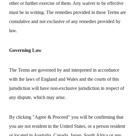
other or further exercise of them. Any waiver to be effective
must be in writing. The remedies provided in these Terms are
cumulative and not exclusive of any remedies provided by
law.
Governing Law
The Terms are governed by and interpreted in accordance
with the laws of England and Wales and the courts of this
jurisdiction will have non-exclusive jurisdiction in respect of
any dispute, which may arise.
By clicking "Agree & Proceed" you will be confirming that
you are not resident in the United States, or a person resident
or located in Australia, Canada, Japan, South Africa or any