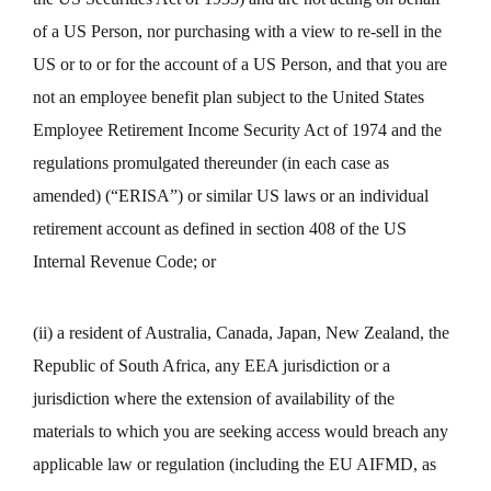
of a US Person, nor purchasing with a view to re-sell in the
US or to or for the account of a US Person, and that you are
not an employee benefit plan subject to the United States
Employee Retirement Income Security Act of 1974 and the
regulations promulgated thereunder (in each case as
amended) (“ERISA”) or similar US laws or an individual
retirement account as defined in section 408 of the US
Internal Revenue Code; or
(ii) a resident of Australia, Canada, Japan, New Zealand, the
Republic of South Africa, any EEA jurisdiction or a
jurisdiction where the extension of availability of the
materials to which you are seeking access would breach any
applicable law or regulation (including the EU AIFMD, as