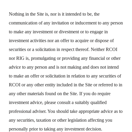
Nothing in the Site is, nor is it intended to be, the
communication of any invitation or inducement to any person
to make any investment or divestment or to engage in
investment activities nor an offer to acquire or dispose of
securities or a solicitation in respect thereof. Neither RCOI
nor RIG is, promulgating or providing any financial or other
advice to any person and is not making and does not intend
to make an offer or solicitation in relation to any securities of
RCOI or any other entity included in the Site or referred to in
any other materials found on the Site. If you do require
investment advice, please consult a suitably qualified
professional adviser. You should take appropriate advice as to
any securities, taxation or other legislation affecting you
personally prior to taking any investment decision.