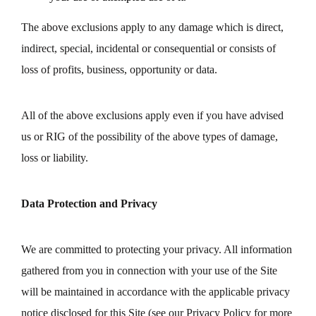
The above exclusions apply to any damage which is direct,
indirect, special, incidental or consequential or consists of
loss of profits, business, opportunity or data.
All of the above exclusions apply even if you have advised
us or RIG of the possibility of the above types of damage,
loss or liability.
Data Protection and Privacy
We are committed to protecting your privacy. All information
gathered from you in connection with your use of the Site
will be maintained in accordance with the applicable privacy
notice disclosed for this Site (see our Privacy Policy for more