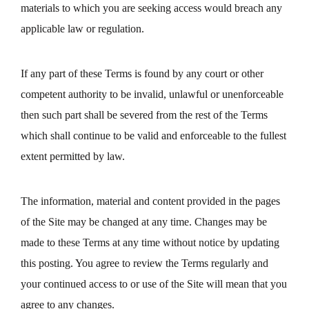
materials to which you are seeking access would breach any
applicable law or regulation.
If any part of these Terms is found by any court or other
competent authority to be invalid, unlawful or unenforceable
then such part shall be severed from the rest of the Terms
which shall continue to be valid and enforceable to the fullest
extent permitted by law.
The information, material and content provided in the pages
of the Site may be changed at any time. Changes may be
made to these Terms at any time without notice by updating
this posting. You agree to review the Terms regularly and
your continued access to or use of the Site will mean that you
agree to any changes.