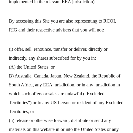
implemented in the relevant EEA jurisdiction).
By accessing this Site you are also representing to RCOI,
RIG and their respective advisers that you will not:
(i) offer, sell, renounce, transfer or deliver, directly or
indirectly, any shares subscribed for by you in:
(A) the United States, or
B) Australia, Canada, Japan, New Zealand, the Republic of
South Africa, any EEA jurisdiction, or in any jurisdiction in
which such offers or sales are unlawful (“Excluded
Territories”) or to any US Person or resident of any Excluded
Territories, or
(ii) release or otherwise forward, distribute or send any
materials on this website in or into the United States or any