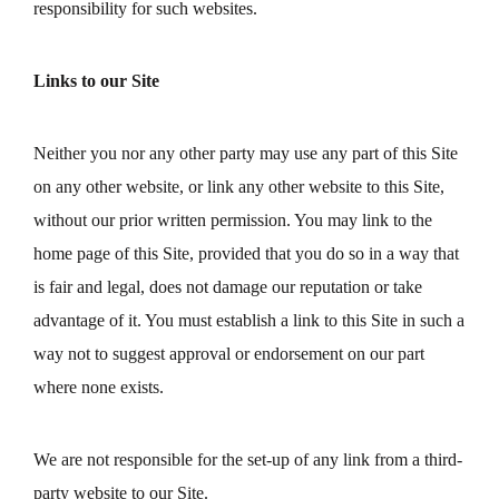
responsibility for such websites.
Links to our Site
Neither you nor any other party may use any part of this Site
on any other website, or link any other website to this Site,
without our prior written permission. You may link to the
home page of this Site, provided that you do so in a way that
is fair and legal, does not damage our reputation or take
advantage of it. You must establish a link to this Site in such a
way not to suggest approval or endorsement on our part
where none exists.
We are not responsible for the set-up of any link from a third-
party website to our Site.