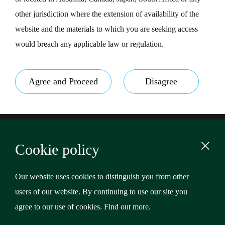
other jurisdiction where the extension of availability of the
website and the materials to which you are seeking access
would breach any applicable law or regulation.
Agree and Proceed
Disagree
Footer
Terms & Conditions
Cookie policy
Privacy Policy
Content
Cookies
Our website uses cookies to distinguish you from other
users of our website. By continuing to use our site you
Copyright © 2026 Riverstone Credit Opportunities Income
agree to our use of cookies.
Find out more
.
Plc