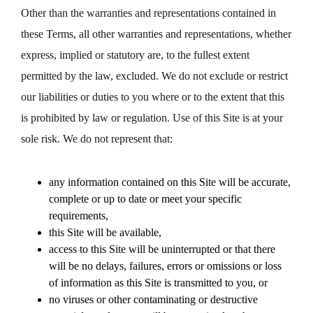
Other than the warranties and representations contained in
these Terms, all other warranties and representations, whether
express, implied or statutory are, to the fullest extent
permitted by the law, excluded. We do not exclude or restrict
our liabilities or duties to you where or to the extent that this
is prohibited by law or regulation. Use of this Site is at your
sole risk. We do not represent that:
any information contained on this Site will be accurate,
complete or up to date or meet your specific
requirements,
this Site will be available,
access to this Site will be uninterrupted or that there
will be no delays, failures, errors or omissions or loss
of information as this Site is transmitted to you, or
no viruses or other contaminating or destructive