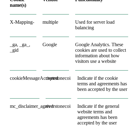
name(s)
X-Mapping-
multiple
Used for server load
balancing
_ga, _ga_,
Google
Google Analytics. These
_gid
cookies are used to collect
information about how
visitors use a website
cookieMessageAccepted
riverstonecoi
Indicate if the cookie
terms and agreements has
been accepted by the user
mc_disclaimer_agreed
riverstonecoi
Indicate if the general
website terms and
agreements has been
accepted by the user