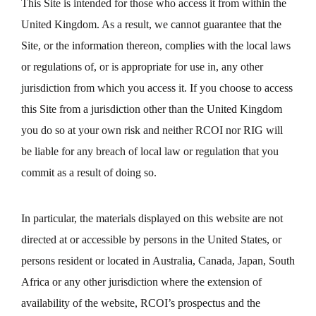
This Site is intended for those who access it from within the
United Kingdom. As a result, we cannot guarantee that the
Site, or the information thereon, complies with the local laws
or regulations of, or is appropriate for use in, any other
jurisdiction from which you access it. If you choose to access
this Site from a jurisdiction other than the United Kingdom
you do so at your own risk and neither RCOI nor RIG will
be liable for any breach of local law or regulation that you
commit as a result of doing so.
In particular, the materials displayed on this website are not
directed at or accessible by persons in the United States, or
persons resident or located in Australia, Canada, Japan, South
Africa or any other jurisdiction where the extension of
availability of the website, RCOI’s prospectus and the