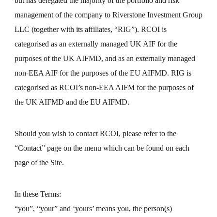
but has delegated the majority of the portfolio and risk
management of the company to Riverstone Investment Group
LLC (together with its affiliates, “RIG”). RCOI is
categorised as an externally managed UK AIF for the
purposes of the UK AIFMD, and as an externally managed
non-EEA AIF for the purposes of the EU AIFMD. RIG is
categorised as RCOI’s non-EEA AIFM for the purposes of
the UK AIFMD and the EU AIFMD.
Should you wish to contact RCOI, please refer to the
“Contact” page on the menu which can be found on each
page of the Site.
In these Terms:
“you”, “your” and ‘yours’ means you, the person(s)