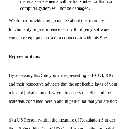
materials or elements will be transmitted or that your
computer system will not be damaged.
We do not provide any guarantee about the accuracy,
functionality or performance of any third party software,
content or equipment used in connection with this Site.
Representations
By accessing this Site you are representing to RCOI, RIG,
and their respective advisers that the applicable laws of your
relevant jurisdiction allow you to access this Site and the
materials contained herein and in particular that you are not:
(i) a US Person (within the meaning of Regulation S under
the US Securities Act of 1933) and are not acting on behalf