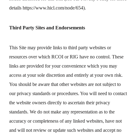
details
https://www.hicl.com/node/654
).
Third Party Sites and Endorsements
This Site may provide links to third party websites or
resources over which RCOI or RIG have no control. These
links are provided for your convenience which you may
access at your sole discretion and entirely at your own risk.
You should be aware that other websites are not subject to
our privacy standards or procedures. You will need to contact
the website owners directly to ascertain their privacy
standards. We do not make any representation as to the
accuracy or completeness of any linked websites, have not
and will not review or update such websites and accept no