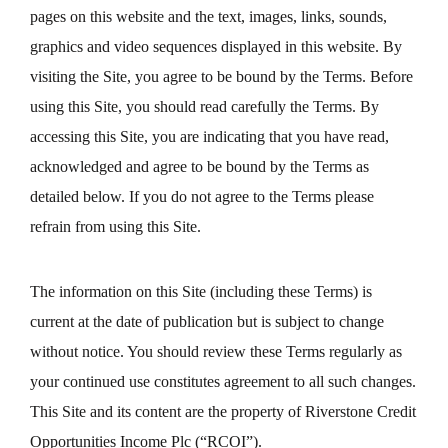
pages on this website and the text, images, links, sounds,
graphics and video sequences displayed in this website. By
visiting the Site, you agree to be bound by the Terms. Before
using this Site, you should read carefully the Terms. By
accessing this Site, you are indicating that you have read,
acknowledged and agree to be bound by the Terms as
detailed below. If you do not agree to the Terms please
refrain from using this Site.
The information on this Site (including these Terms) is
current at the date of publication but is subject to change
without notice. You should review these Terms regularly as
your continued use constitutes agreement to all such changes.
This Site and its content are the property of Riverstone Credit
Opportunities Income Plc (“RCOI”).