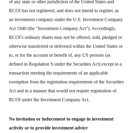
of any state or other jurisdiction of the United States and
RCOI has not registered, and does not intend to register, as
an investment company under the U.S. Investment Company
Act 1940 (the “Investment Company Act”). Accordingly,
RCOI’s ordinary shares may not be offered, sold, pledged or
otherwise transferred or delivered within the United States or
to, or for the account or benefit of, any US persons (as
defined in Regulation S under the Securities Act) except in a
transaction meeting the requirements of an applicable
exemption from the registration requirements of the Securities
Act and in a manner that would not require registration of
RCOI under the Investment Company Act.
No invitation or inducement to engage in investment
activity or to provide investment advice