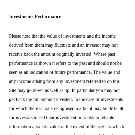
Investments Performance
Please note that the value of investments and the income
derived from them may fluctuate and an investor may not
receive back the amount originally invested. Where past
performance is shown it refers to the past and should not be
seen as an indication of future performance. The value and
any income arising from any investment referred to on this
Site may go down as well as up. In particular you may not
get back the full amount invested. In the case of investments
for which there is not a recognised market it may be difficult
for investors to sell their investment or to obtain reliable
information about its value or the extent of the risks to which