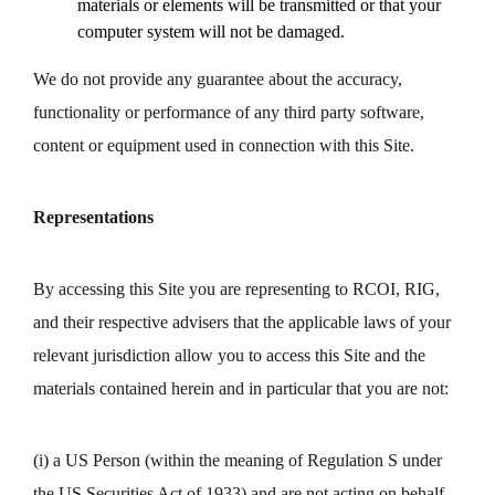
materials or elements will be transmitted or that your
computer system will not be damaged.
We do not provide any guarantee about the accuracy,
functionality or performance of any third party software,
content or equipment used in connection with this Site.
Representations
By accessing this Site you are representing to RCOI, RIG,
and their respective advisers that the applicable laws of your
relevant jurisdiction allow you to access this Site and the
materials contained herein and in particular that you are not:
(i) a US Person (within the meaning of Regulation S under
the US Securities Act of 1933) and are not acting on behalf