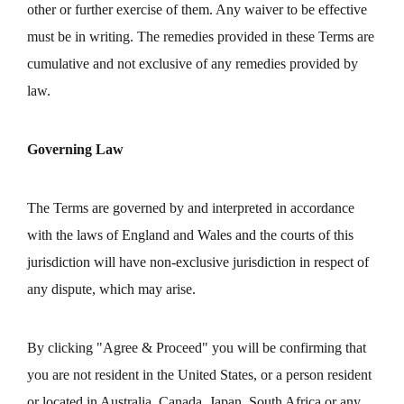
other or further exercise of them. Any waiver to be effective
must be in writing. The remedies provided in these Terms are
cumulative and not exclusive of any remedies provided by
law.
Governing Law
The Terms are governed by and interpreted in accordance
with the laws of England and Wales and the courts of this
jurisdiction will have non-exclusive jurisdiction in respect of
any dispute, which may arise.
By clicking "Agree & Proceed" you will be confirming that
you are not resident in the United States, or a person resident
or located in Australia, Canada, Japan, South Africa or any