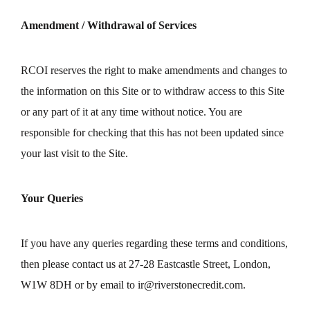
Amendment / Withdrawal of Services
RCOI reserves the right to make amendments and changes to
the information on this Site or to withdraw access to this Site
or any part of it at any time without notice. You are
responsible for checking that this has not been updated since
your last visit to the Site.
Your Queries
If you have any queries regarding these terms and conditions,
then please contact us at 27-28 Eastcastle Street, London,
W1W 8DH or by email to
ir@riverstonecredit.com
.