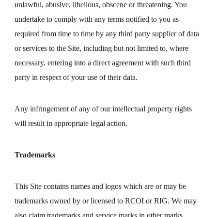
unlawful, abusive, libellous, obscene or threatening. You
undertake to comply with any terms notified to you as
required from time to time by any third party supplier of data
or services to the Site, including but not limited to, where
necessary, entering into a direct agreement with such third
party in respect of your use of their data.
Any infringement of any of our intellectual property rights
will result in appropriate legal action.
Trademarks
This Site contains names and logos which are or may be
trademarks owned by or licensed to RCOI or RIG. We may
also claim trademarks and service marks in other marks