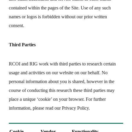
contained within the pages of the Site. Use of any such
names or logos is forbidden without our prior written
consent.
Third Parties
RCOI and RIG work with third parties to research certain
usage and activities on our website on our behalf. No
personal information about you is shared, however in the
course of conducting this research these third parties may
place a unique ‘cookie’ on your browser. For further
information, please read our Privacy Policy.
Cookie
Vendor
Functionality