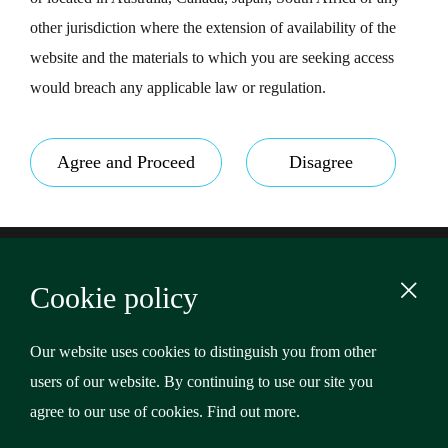
other jurisdiction where the extension of availability of the
website and the materials to which you are seeking access
would breach any applicable law or regulation.
Agree and Proceed
Disagree
Footer
Terms & Conditions
Cookie policy
Privacy Policy
Content
Cookies
Our website uses cookies to distinguish you from other
users of our website. By continuing to use our site you
Copyright © 2026 Riverstone Credit Opportunities Income
agree to our use of cookies.
Find out more
.
Plc