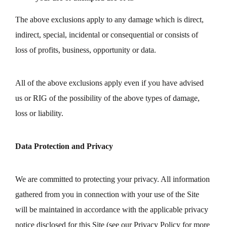
The above exclusions apply to any damage which is direct,
indirect, special, incidental or consequential or consists of
loss of profits, business, opportunity or data.
All of the above exclusions apply even if you have advised
us or RIG of the possibility of the above types of damage,
loss or liability.
Data Protection and Privacy
We are committed to protecting your privacy. All information
gathered from you in connection with your use of the Site
will be maintained in accordance with the applicable privacy
notice disclosed for this Site (see our Privacy Policy for more