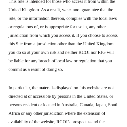
This Site is intended for those who access it from within the
United Kingdom. As a result, we cannot guarantee that the
Site, or the information thereon, complies with the local laws
or regulations of, or is appropriate for use in, any other
jurisdiction from which you access it. If you choose to access
this Site from a jurisdiction other than the United Kingdom
you do so at your own risk and neither RCOI nor RIG will
be liable for any breach of local law or regulation that you
commit as a result of doing so.
In particular, the materials displayed on this website are not
directed at or accessible by persons in the United States, or
persons resident or located in Australia, Canada, Japan, South
Africa or any other jurisdiction where the extension of
availability of the website, RCOI’s prospectus and the