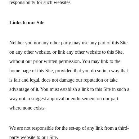
responsibility for such websites.
Links to our Site
Neither you nor any other party may use any part of this Site
on any other website, or link any other website to this Site,
without our prior written permission. You may link to the
home page of this Site, provided that you do so in a way that
is fair and legal, does not damage our reputation or take
advantage of it. You must establish a link to this Site in such a
way not to suggest approval or endorsement on our part
where none exists.
We are not responsible for the set-up of any link from a third-
party website to our Site.