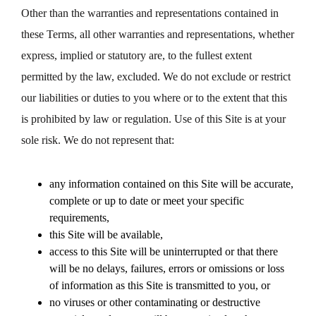
Other than the warranties and representations contained in
these Terms, all other warranties and representations, whether
express, implied or statutory are, to the fullest extent
permitted by the law, excluded. We do not exclude or restrict
our liabilities or duties to you where or to the extent that this
is prohibited by law or regulation. Use of this Site is at your
sole risk. We do not represent that:
any information contained on this Site will be accurate,
complete or up to date or meet your specific
requirements,
this Site will be available,
access to this Site will be uninterrupted or that there
will be no delays, failures, errors or omissions or loss
of information as this Site is transmitted to you, or
no viruses or other contaminating or destructive