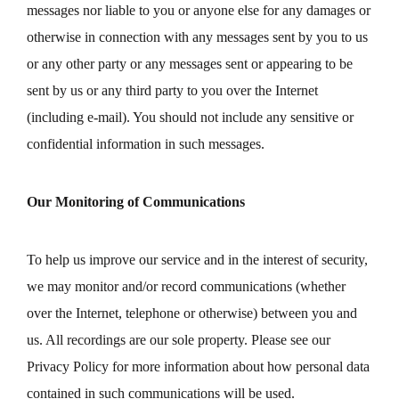
messages nor liable to you or anyone else for any damages or
otherwise in connection with any messages sent by you to us
or any other party or any messages sent or appearing to be
sent by us or any third party to you over the Internet
(including e-mail). You should not include any sensitive or
confidential information in such messages.
Our Monitoring of Communications
To help us improve our service and in the interest of security,
we may monitor and/or record communications (whether
over the Internet, telephone or otherwise) between you and
us. All recordings are our sole property. Please see our
Privacy Policy for more information about how personal data
contained in such communications will be used.