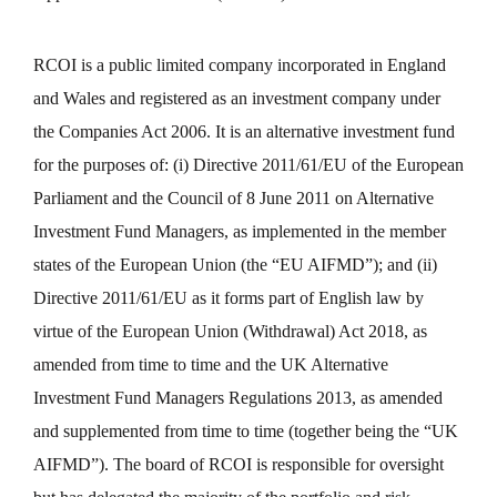
RCOI is a public limited company incorporated in England
and Wales and registered as an investment company under
the Companies Act 2006. It is an alternative investment fund
for the purposes of: (i) Directive 2011/61/EU of the European
Parliament and the Council of 8 June 2011 on Alternative
Investment Fund Managers, as implemented in the member
states of the European Union (the “EU AIFMD”); and (ii)
Directive 2011/61/EU as it forms part of English law by
virtue of the European Union (Withdrawal) Act 2018, as
amended from time to time and the UK Alternative
Investment Fund Managers Regulations 2013, as amended
and supplemented from time to time (together being the “UK
AIFMD”). The board of RCOI is responsible for oversight