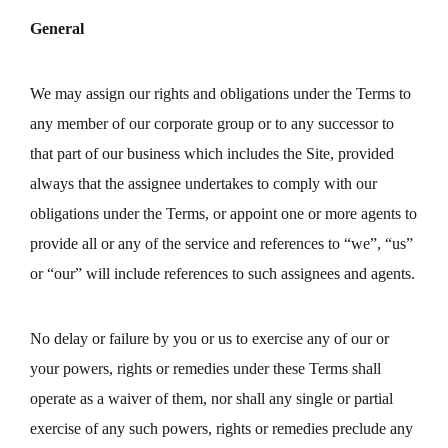
General
We may assign our rights and obligations under the Terms to
any member of our corporate group or to any successor to
that part of our business which includes the Site, provided
always that the assignee undertakes to comply with our
obligations under the Terms, or appoint one or more agents to
provide all or any of the service and references to “we”, “us”
or “our” will include references to such assignees and agents.
No delay or failure by you or us to exercise any of our or
your powers, rights or remedies under these Terms shall
operate as a waiver of them, nor shall any single or partial
exercise of any such powers, rights or remedies preclude any