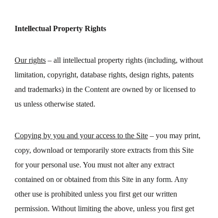
Intellectual Property Rights
Our rights
– all intellectual property rights (including, without
limitation, copyright, database rights, design rights, patents
and trademarks) in the Content are owned by or licensed to
us unless otherwise stated.
Copying by you and your access to the Site
– you may print,
copy, download or temporarily store extracts from this Site
for your personal use. You must not alter any extract
contained on or obtained from this Site in any form. Any
other use is prohibited unless you first get our written
permission. Without limiting the above, unless you first get