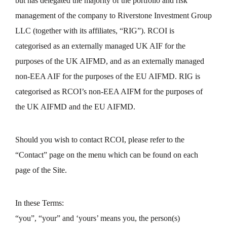
but has delegated the majority of the portfolio and risk
management of the company to Riverstone Investment Group
LLC (together with its affiliates, “RIG”). RCOI is
categorised as an externally managed UK AIF for the
purposes of the UK AIFMD, and as an externally managed
non-EEA AIF for the purposes of the EU AIFMD. RIG is
categorised as RCOI’s non-EEA AIFM for the purposes of
the UK AIFMD and the EU AIFMD.
Should you wish to contact RCOI, please refer to the
“Contact” page on the menu which can be found on each
page of the Site.
In these Terms:
“you”, “your” and ‘yours’ means you, the person(s)