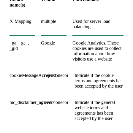
name(s)
X-Mapping-
multiple
Used for server load
balancing
_ga, _ga_,
Google
Google Analytics. These
_gid
cookies are used to collect
information about how
visitors use a website
cookieMessageAccepted
riverstonecoi
Indicate if the cookie
terms and agreements has
been accepted by the user
mc_disclaimer_agreed
riverstonecoi
Indicate if the general
website terms and
agreements has been
accepted by the user