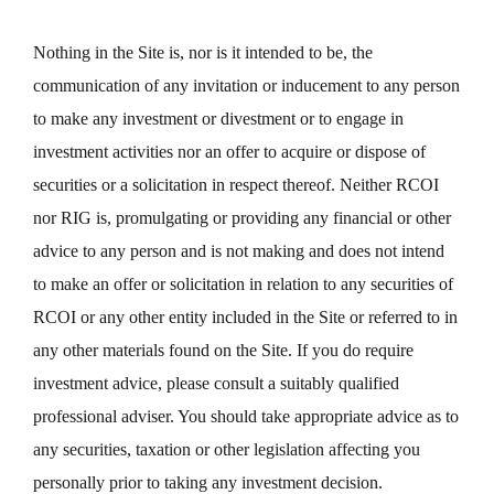
Nothing in the Site is, nor is it intended to be, the
communication of any invitation or inducement to any person
to make any investment or divestment or to engage in
investment activities nor an offer to acquire or dispose of
securities or a solicitation in respect thereof. Neither RCOI
nor RIG is, promulgating or providing any financial or other
advice to any person and is not making and does not intend
to make an offer or solicitation in relation to any securities of
RCOI or any other entity included in the Site or referred to in
any other materials found on the Site. If you do require
investment advice, please consult a suitably qualified
professional adviser. You should take appropriate advice as to
any securities, taxation or other legislation affecting you
personally prior to taking any investment decision.