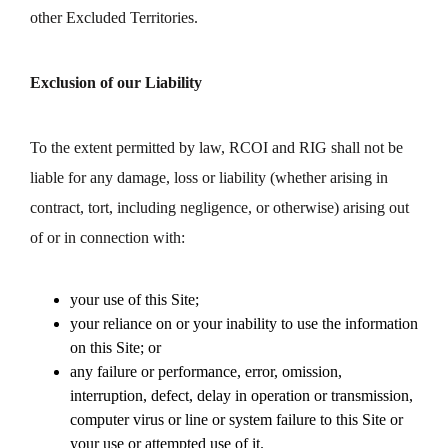
other Excluded Territories.
Exclusion of our Liability
To the extent permitted by law, RCOI and RIG shall not be
liable for any damage, loss or liability (whether arising in
contract, tort, including negligence, or otherwise) arising out
of or in connection with:
your use of this Site;
your reliance on or your inability to use the information
on this Site; or
any failure or performance, error, omission,
interruption, defect, delay in operation or transmission,
computer virus or line or system failure to this Site or
your use or attempted use of it.