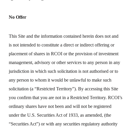
No Offer
This Site and the information contained herein does not and
is not intended to constitute a direct or indirect offering or
placement of shares in RCOI or the provision of investment
management, advisory or other services to any person in any
jurisdiction in which such solicitation is not authorised or to
any person to whom it would be unlawful to make such
solicitation (a “Restricted Territory”). By accessing this Site
you confirm that you are not in a Restricted Territory. RCOI’s
ordinary shares have not been and will not be registered
under the U.S. Securities Act of 1933, as amended, (the
“Securities Act”) or with any securities regulatory authority