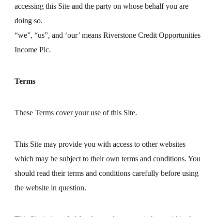
accessing this Site and the party on whose behalf you are
doing so.
“we”, “us”, and ‘our’ means Riverstone Credit Opportunities
Income Plc.
Terms
These Terms cover your use of this Site.
This Site may provide you with access to other websites
which may be subject to their own terms and conditions. You
should read their terms and conditions carefully before using
the website in question.