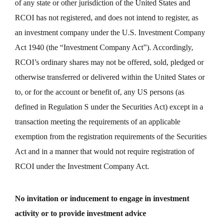
of any state or other jurisdiction of the United States and
RCOI has not registered, and does not intend to register, as
an investment company under the U.S. Investment Company
Act 1940 (the “Investment Company Act”). Accordingly,
RCOI’s ordinary shares may not be offered, sold, pledged or
otherwise transferred or delivered within the United States or
to, or for the account or benefit of, any US persons (as
defined in Regulation S under the Securities Act) except in a
transaction meeting the requirements of an applicable
exemption from the registration requirements of the Securities
Act and in a manner that would not require registration of
RCOI under the Investment Company Act.
No invitation or inducement to engage in investment
activity or to provide investment advice