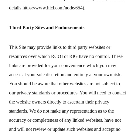
details
https://www.hicl.com/node/654
).
Third Party Sites and Endorsements
This Site may provide links to third party websites or
resources over which RCOI or RIG have no control. These
links are provided for your convenience which you may
access at your sole discretion and entirely at your own risk.
You should be aware that other websites are not subject to
our privacy standards or procedures. You will need to contact
the website owners directly to ascertain their privacy
standards. We do not make any representation as to the
accuracy or completeness of any linked websites, have not
and will not review or update such websites and accept no