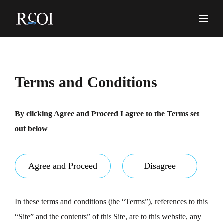
Skip
to
content
Pr
Me
Terms and Conditions
By clicking Agree and Proceed I agree to the Terms set
out below
Agree and Proceed
Disagree
In these terms and conditions (the “Terms”), references to this
“Site” and the contents” of this Site, are to this website, any