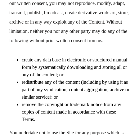
our written consent, you may not reproduce, modify, adapt,
transmit, publish, broadcast, create derivative works of, store,
archive or in any way exploit any of the Content. Without
limitation, neither you nor any other party may do any of the
following without prior written consent from us:
create any data base in electronic or structured manual
form by systematically downloading and storing all or
any of the content; or
redistribute any of the content (including by using it as
part of any syndication, content aggregation, archive or
similar service); or
remove the copyright or trademark notice from any
copies of content made in accordance with these
Terms.
You undertake not to use the Site for any purpose which is