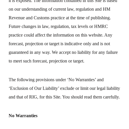
it is exposed. The information contained in this Site is based
on our understanding of current law, regulation and HM
Revenue and Customs practice at the time of publishing.
Future changes in law, regulation, tax levels or HMRC
practice could affect the information on this website. Any
forecast, projection or target is indicative only and is not
guaranteed in any way. We accept no liability for any failure
to meet such forecast, projection or target.
The following provisions under ‘No Warranties’ and
‘Exclusion of Our Liability’ exclude or limit our legal liability
and that of RIG, for this Site. You should read them carefully.
No Warranties