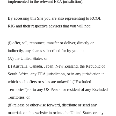
implemented in the relevant EEA jurisdiction).
By accessing this Site you are also representing to RCOI,
RIG and their respective advisers that you will not:
(i) offer, sell, renounce, transfer or deliver, directly or
indirectly, any shares subscribed for by you in:
(A) the United States, or
B) Australia, Canada, Japan, New Zealand, the Republic of
South Africa, any EEA jurisdiction, or in any jurisdiction in
which such offers or sales are unlawful (“Excluded
Territories”) or to any US Person or resident of any Excluded
Territories, or
(ii) release or otherwise forward, distribute or send any
materials on this website in or into the United States or any