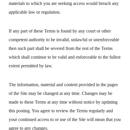
materials to which you are seeking access would breach any
applicable law or regulation.
If any part of these Terms is found by any court or other
competent authority to be invalid, unlawful or unenforceable
then such part shall be severed from the rest of the Terms
which shall continue to be valid and enforceable to the fullest
extent permitted by law.
The information, material and content provided in the pages
of the Site may be changed at any time. Changes may be
made to these Terms at any time without notice by updating
this posting. You agree to review the Terms regularly and
your continued access to or use of the Site will mean that you
agree to any changes.