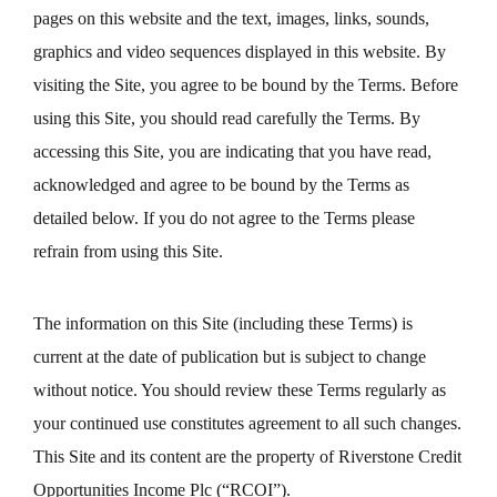
pages on this website and the text, images, links, sounds,
graphics and video sequences displayed in this website. By
visiting the Site, you agree to be bound by the Terms. Before
using this Site, you should read carefully the Terms. By
accessing this Site, you are indicating that you have read,
acknowledged and agree to be bound by the Terms as
detailed below. If you do not agree to the Terms please
refrain from using this Site.
The information on this Site (including these Terms) is
current at the date of publication but is subject to change
without notice. You should review these Terms regularly as
your continued use constitutes agreement to all such changes.
This Site and its content are the property of Riverstone Credit
Opportunities Income Plc (“RCOI”).