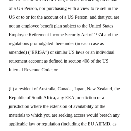
of a US Person, nor purchasing with a view to re-sell in the
US or to or for the account of a US Person, and that you are
not an employee benefit plan subject to the United States
Employee Retirement Income Security Act of 1974 and the
regulations promulgated thereunder (in each case as
amended) (“ERISA”) or similar US laws or an individual
retirement account as defined in section 408 of the US
Internal Revenue Code; or
(ii) a resident of Australia, Canada, Japan, New Zealand, the
Republic of South Africa, any EEA jurisdiction or a
jurisdiction where the extension of availability of the
materials to which you are seeking access would breach any
applicable law or regulation (including the EU AIFMD, as