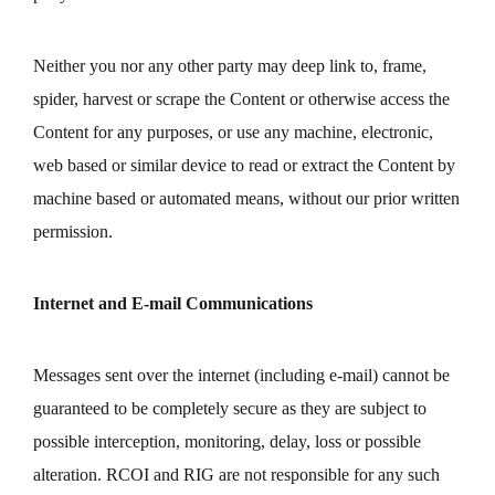
Neither you nor any other party may deep link to, frame,
spider, harvest or scrape the Content or otherwise access the
Content for any purposes, or use any machine, electronic,
web based or similar device to read or extract the Content by
machine based or automated means, without our prior written
permission.
Internet and E-mail Communications
Messages sent over the internet (including e-mail) cannot be
guaranteed to be completely secure as they are subject to
possible interception, monitoring, delay, loss or possible
alteration. RCOI and RIG are not responsible for any such