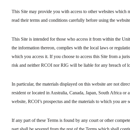
This Site may provide you with access to other websites which m
read their terms and conditions carefully before using the website
This Site is intended for those who access it from within the Uni
the information thereon, complies with the local laws or regulation
which you access it. If you choose to access this Site from a ju
risk and neither RCOI nor RIG will be liable for any breach of lo
In particular, the materials displayed on this website are not dire
resident or located in Australia, Canada, Japan, South Africa or a
website, RCOI’s prospectus and the materials to which you are s
If any part of these Terms is found by any court or other compete
part shall be severed from the rest of the Terms which shall conti