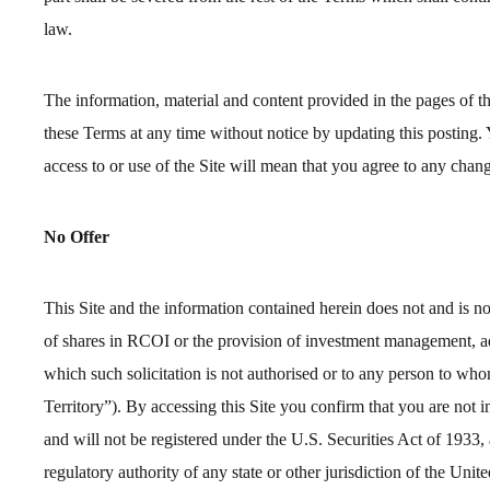
law.
The information, material and content provided in the pages of
these Terms at any time without notice by updating this posting.
access to or use of the Site will mean that you agree to any chan
No Offer
This Site and the information contained herein does not and is not
of shares in RCOI or the provision of investment management, adv
which such solicitation is not authorised or to any person to who
Territory”). By accessing this Site you confirm that you are not 
and will not be registered under the U.S. Securities Act of 1933,
regulatory authority of any state or other jurisdiction of the Uni