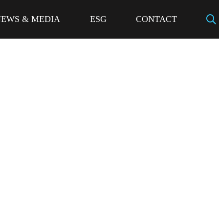
NEWS & MEDIA
ESG
CONTACT