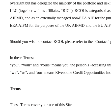
oversight but has delegated the majority of the portfolio and r
LLC (together with its affiliates, “RIG”). RCOI is categorised 
AIFMD, and as an externally managed non-EEA AIF for the pur
EEA AIFM for the purposes of the UK AIFMD and the EU AI
Should you wish to contact RCOI, please refer to the “Contact”
In these Terms:
“you”, “your” and ‘yours’ means you, the person(s) accessing thi
“we”, “us”, and ‘our’ means Riverstone Credit Opportunities In
Terms
These Terms cover your use of this Site.