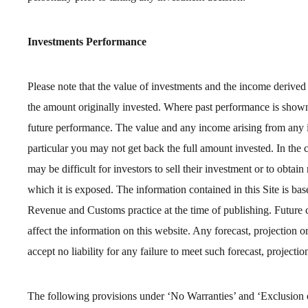
Investments Performance
Please note that the value of investments and the income derive
the amount originally invested. Where past performance is shown i
future performance. The value and any income arising from any i
particular you may not get back the full amount invested. In the 
may be difficult for investors to sell their investment or to obtain 
which it is exposed. The information contained in this Site is b
Revenue and Customs practice at the time of publishing. Future 
affect the information on this website. Any forecast, projection o
accept no liability for any failure to meet such forecast, projection
The following provisions under ‘No Warranties’ and ‘Exclusion of 