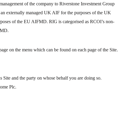
isk management of the company to Riverstone Investment Group
as an externally managed UK AIF for the purposes of the UK
poses of the EU AIFMD. RIG is categorised as RCOI’s non-
FMD.
 page on the menu which can be found on each page of the Site.
s Site and the party on whose behalf you are doing so.
come Plc.