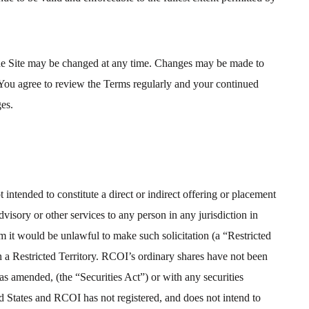
 the Site may be changed at any time. Changes may be made to
 You agree to review the Terms regularly and your continued
ges.
 intended to constitute a direct or indirect offering or placement
isory or other services to any person in any jurisdiction in
m it would be unlawful to make such solicitation (a “Restricted
in a Restricted Territory. RCOI’s ordinary shares have not been
 as amended, (the “Securities Act”) or with any securities
ted States and RCOI has not registered, and does not intend to