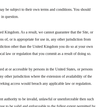
ay be subject to their own terms and conditions. You should
 in question.
ted Kingdom. As a result, we cannot guarantee that the Site, or
s of, or is appropriate for use in, any other jurisdiction from
risdiction other than the United Kingdom you do so at your own
cal law or regulation that you commit as a result of doing so.
cted at or accessible by persons in the United States, or persons
ny other jurisdiction where the extension of availability of the
eeking access would breach any applicable law or regulation.
nt authority to be invalid, unlawful or unenforceable then such
nue to be valid and enforceable to the fullest extent permitted by