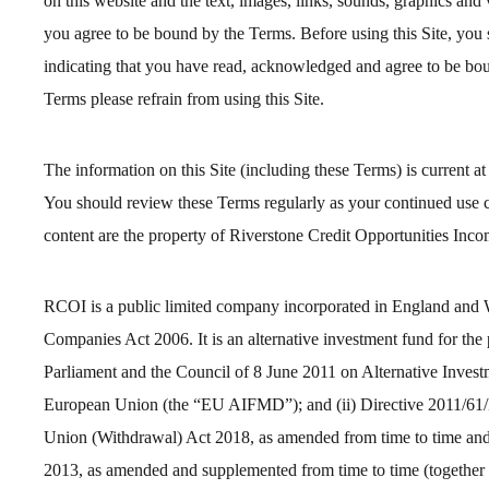
on this website and the text, images, links, sounds, graphics and 
you agree to be bound by the Terms. Before using this Site, you 
indicating that you have read, acknowledged and agree to be bou
Terms please refrain from using this Site.
The information on this Site (including these Terms) is current at
You should review these Terms regularly as your continued use co
content are the property of Riverstone Credit Opportunities Inc
RCOI is a public limited company incorporated in England and 
Companies Act 2006. It is an alternative investment fund for the
Parliament and the Council of 8 June 2011 on Alternative Inves
European Union (the “EU AIFMD”); and (ii) Directive 2011/61/EU
Union (Withdrawal) Act 2018, as amended from time to time an
2013, as amended and supplemented from time to time (togethe