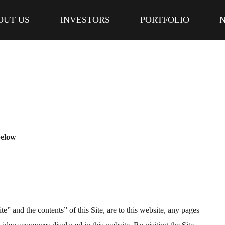
OUT US
INVESTORS
PORTFOLIO
below
te” and the contents” of this Site, are to this website, any pages