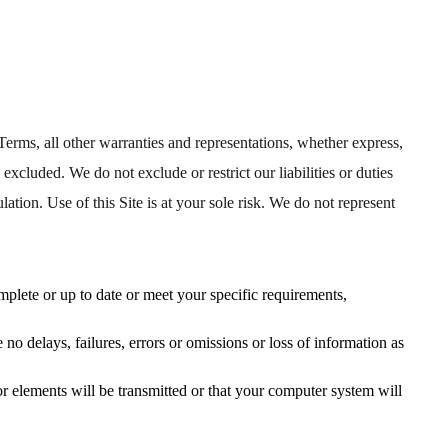
Terms, all other warranties and representations, whether express,
, excluded. We do not exclude or restrict our liabilities or duties
lation. Use of this Site is at your sole risk. We do not represent
mplete or up to date or meet your specific requirements,
be no delays, failures, errors or omissions or loss of information as
or elements will be transmitted or that your computer system will