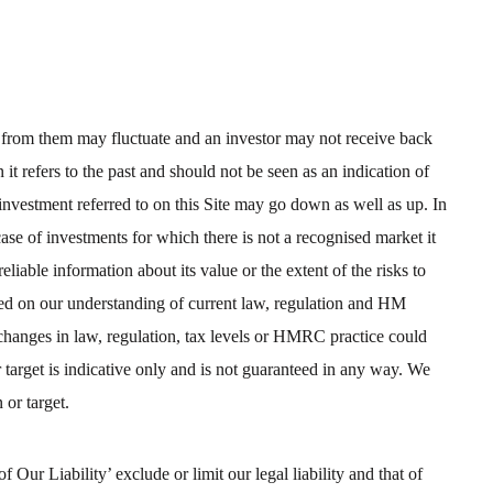
d from them may fluctuate and an investor may not receive back
t refers to the past and should not be seen as an indication of
nvestment referred to on this Site may go down as well as up. In
case of investments for which there is not a recognised market it
reliable information about its value or the extent of the risks to
ased on our understanding of current law, regulation and HM
changes in law, regulation, tax levels or HMRC practice could
r target is indicative only and is not guaranteed in any way. We
 or target.
Our Liability’ exclude or limit our legal liability and that of