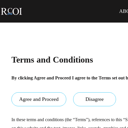
Skip
to
AB
content
Terms and Conditions
By clicking Agree and Proceed I agree to the Terms set out 
Agree and Proceed
Disagree
In these terms and conditions (the “Terms”), references to this “Si