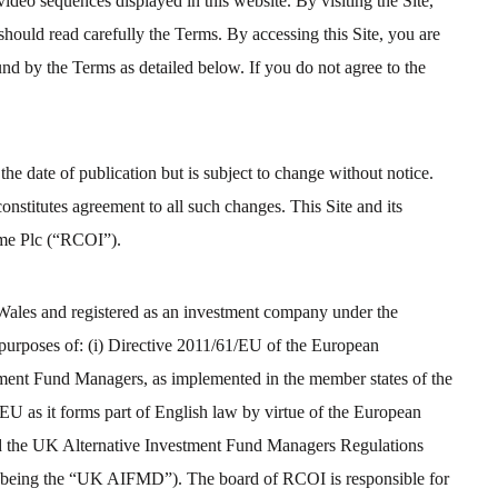
video sequences displayed in this website. By visiting the Site,
should read carefully the Terms. By accessing this Site, you are
nd by the Terms as detailed below. If you do not agree to the
 the date of publication but is subject to change without notice.
nstitutes agreement to all such changes. This Site and its
ome Plc (“RCOI”).
Wales and registered as an investment company under the
 purposes of: (i) Directive 2011/61/EU of the European
tment Fund Managers, as implemented in the member states of the
 as it forms part of English law by virtue of the European
d the UK Alternative Investment Fund Managers Regulations
r being the “UK AIFMD”). The board of RCOI is responsible for