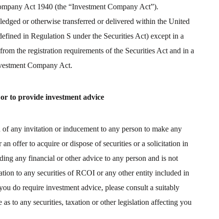
 Company Act 1940 (the “Investment Company Act”).
edged or otherwise transferred or delivered within the United
 defined in Regulation S under the Securities Act) except in a
rom the registration requirements of the Securities Act and in a
Investment Company Act.
 or to provide investment advice
on of any invitation or inducement to any person to make any
an offer to acquire or dispose of securities or a solicitation in
ing any financial or other advice to any person and is not
ation to any securities of RCOI or any other entity included in
f you do require investment advice, please consult a suitably
as to any securities, taxation or other legislation affecting you