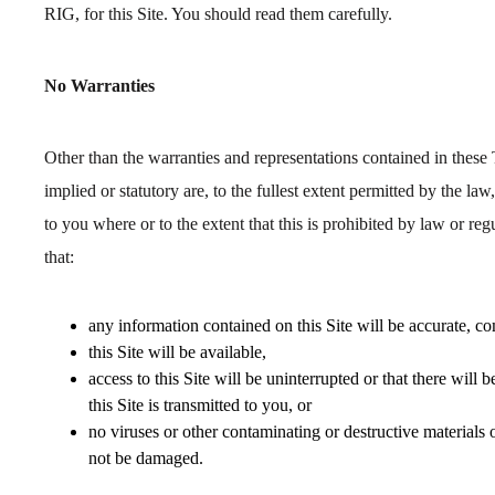
RIG, for this Site. You should read them carefully.
No Warranties
Other than the warranties and representations contained in these 
implied or statutory are, to the fullest extent permitted by the law
to you where or to the extent that this is prohibited by law or regu
that:
any information contained on this Site will be accurate, co
this Site will be available,
access to this Site will be uninterrupted or that there will 
this Site is transmitted to you, or
no viruses or other contaminating or destructive materials 
not be damaged.