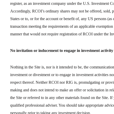
register, as an investment company under the U.S. Investment
Accordingly, RCOI’s ordinary shares may not be offered, sold, pl
States or to, or for the account or benefit of, any US persons (as
transaction meeting the requirements of an applicable exemption f
manner that would not require registration of RCOI under the 
No invitation or inducement to engage in investment activity
Nothing in the Site is, nor is it intended to be, the communicati
investment or divestment or to engage in investment activities nor 
respect thereof. Neither RCOI nor RIG is, promulgating or provid
making and does not intend to make an offer or solicitation in rel
the Site or referred to in any other materials found on the Site. I
qualified professional adviser. You should take appropriate advice 
personally prior to taking any investment decision.